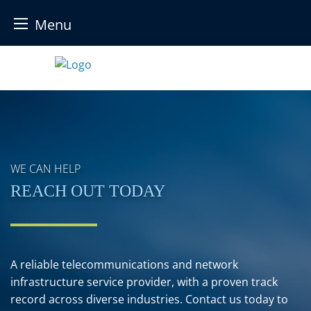
Menu
Skip
to
content
WE CAN HELP
REACH OUT TODAY
A reliable telecommunications and network
infrastructure service provider, with a proven track
record across diverse industries. Contact us today to