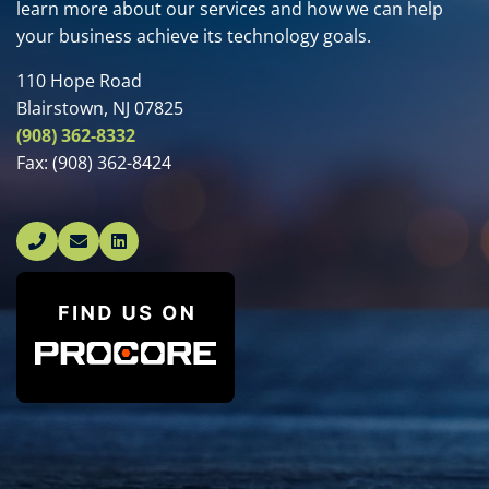
learn more about our services and how we can help
your business achieve its technology goals.
110 Hope Road
Blairstown, NJ 07825
(908) 362-8332
Fax:
(908) 362-8424
Linked In