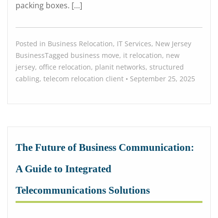
packing boxes. […]
Posted in
Business Relocation
,
IT Services
,
New Jersey
Business
Tagged
business move
,
it relocation
,
new
jersey
,
office relocation
,
planit networks
,
structured
cabling
,
telecom relocation
client
•
September 25, 2025
The Future of Business Communication:
A Guide to Integrated
Telecommunications Solutions