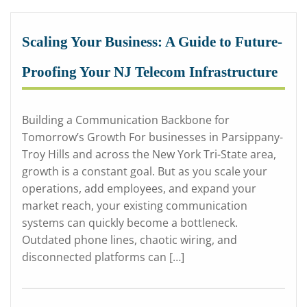
Scaling Your Business: A Guide to Future-
Proofing Your NJ Telecom Infrastructure
Building a Communication Backbone for
Tomorrow’s Growth For businesses in Parsippany-
Troy Hills and across the New York Tri-State area,
growth is a constant goal. But as you scale your
operations, add employees, and expand your
market reach, your existing communication
systems can quickly become a bottleneck.
Outdated phone lines, chaotic wiring, and
disconnected platforms can […]