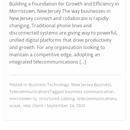
Building a Foundation for Growth and Efficiency in
Morristown, New Jersey The way businesses in
New Jersey connect and collaborate is rapidly
changing. Traditional phone lines and
disconnected systems are giving way to powerful,
unified digital platforms that drive productivity
and growth. For any organization looking to
maintain a competitive edge, adopting an
integrated telecommunications […]
Posted in
Business Technology
,
New Jersey Business
,
Telecommunications
Tagged
business communication
,
morristown nj
,
structured cabling
,
telecommunications
,
ucaas
,
voip
client
•
September 24, 2025