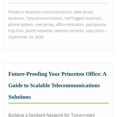
Posted in
Business Communications
,
New Jersey
Business
,
Telecommunications
,
VoIP
Tagged
business
phone system
,
new jersey
,
office relocation
,
parsippany-
troy hills
,
planit networks
,
telecom services
,
voip
client
•
September 23, 2025
Future-Proofing Your Princeton Office: A
Guide to Scalable Telecommunications
Solutions
Building a Resilient Network for Tomorrow’s