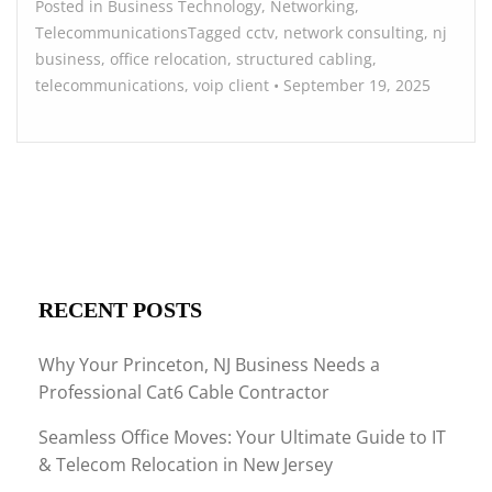
Posted in
Business Technology
,
Networking
,
Telecommunications
Tagged
cctv
,
network consulting
,
nj
business
,
office relocation
,
structured cabling
,
telecommunications
,
voip
client
•
September 19, 2025
RECENT POSTS
Why Your Princeton, NJ Business Needs a
Professional Cat6 Cable Contractor
Seamless Office Moves: Your Ultimate Guide to IT
& Telecom Relocation in New Jersey