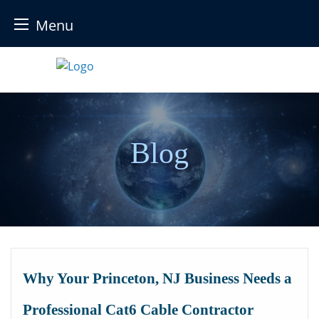
Menu
Skip
to
content
Blog
Why Your Princeton, NJ Business Needs a
Professional Cat6 Cable Contractor