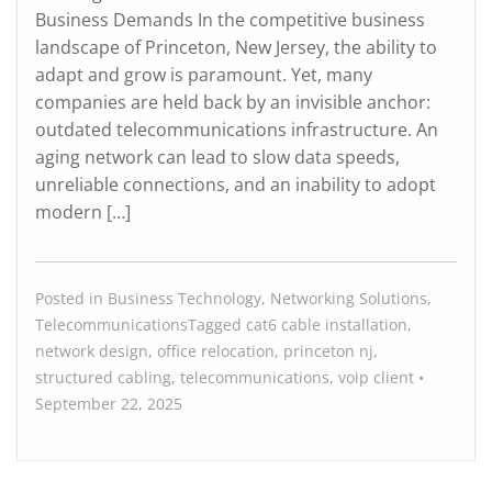
Business Demands In the competitive business
landscape of Princeton, New Jersey, the ability to
adapt and grow is paramount. Yet, many
companies are held back by an invisible anchor:
outdated telecommunications infrastructure. An
aging network can lead to slow data speeds,
unreliable connections, and an inability to adopt
modern […]
Posted in
Business Technology
,
Networking Solutions
,
Telecommunications
Tagged
cat6 cable installation
,
network design
,
office relocation
,
princeton nj
,
structured cabling
,
telecommunications
,
voip
client
•
September 22, 2025