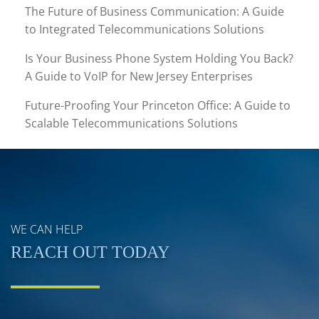
The Future of Business Communication: A Guide
to Integrated Telecommunications Solutions
Is Your Business Phone System Holding You Back?
A Guide to VoIP for New Jersey Enterprises
Future-Proofing Your Princeton Office: A Guide to
Scalable Telecommunications Solutions
WE CAN HELP
REACH OUT TODAY