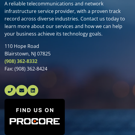
A reliable telecommunications and network
infrastructure service provider, with a proven track
record across diverse industries. Contact us today to
learn more about our services and how we can help
your business achieve its technology goals.
110 Hope Road
Blairstown, NJ 07825
(908) 362-8332
Fax:
(908) 362-8424
Linked In