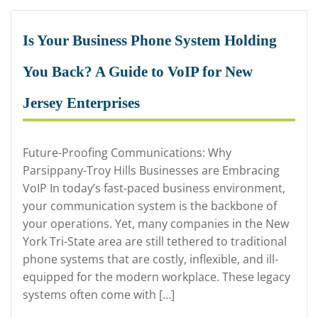
Is Your Business Phone System Holding
You Back? A Guide to VoIP for New
Jersey Enterprises
Future-Proofing Communications: Why
Parsippany-Troy Hills Businesses are Embracing
VoIP In today’s fast-paced business environment,
your communication system is the backbone of
your operations. Yet, many companies in the New
York Tri-State area are still tethered to traditional
phone systems that are costly, inflexible, and ill-
equipped for the modern workplace. These legacy
systems often come with […]