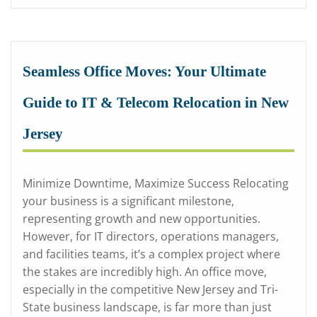
Seamless Office Moves: Your Ultimate
Guide to IT & Telecom Relocation in New
Jersey
Minimize Downtime, Maximize Success Relocating
your business is a significant milestone,
representing growth and new opportunities.
However, for IT directors, operations managers,
and facilities teams, it’s a complex project where
the stakes are incredibly high. An office move,
especially in the competitive New Jersey and Tri-
State business landscape, is far more than just