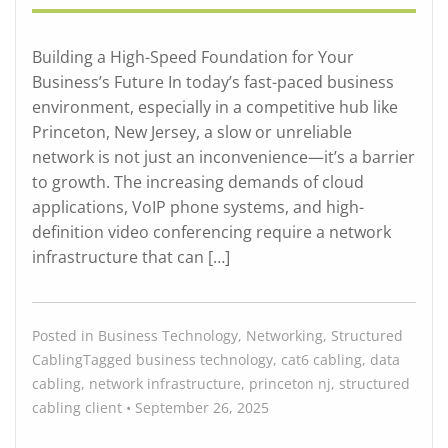
Building a High-Speed Foundation for Your
Business’s Future In today’s fast-paced business
environment, especially in a competitive hub like
Princeton, New Jersey, a slow or unreliable
network is not just an inconvenience—it’s a barrier
to growth. The increasing demands of cloud
applications, VoIP phone systems, and high-
definition video conferencing require a network
infrastructure that can […]
Posted in
Business Technology
,
Networking
,
Structured
Cabling
Tagged
business technology
,
cat6 cabling
,
data
cabling
,
network infrastructure
,
princeton nj
,
structured
cabling
client
•
September 26, 2025