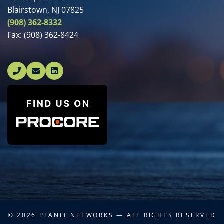
Blairstown, NJ 07825
(908) 362-8332
Fax:
(908) 362-8424
Linked In
© 2026
PLANIT NETWORKS
— ALL RIGHTS RESERVED