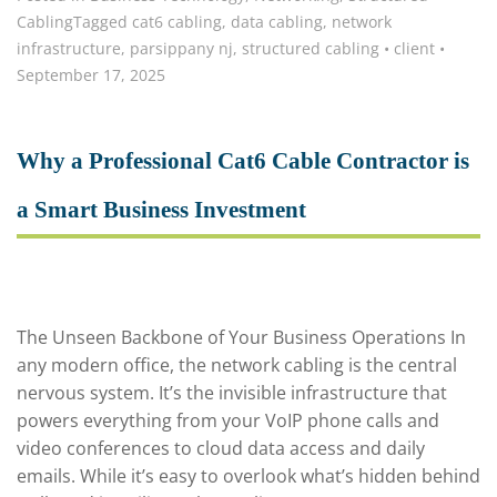
Cabling
Tagged
cat6 cabling
,
data cabling
,
network
infrastructure
,
parsippany nj
,
structured cabling
•
client
•
September 17, 2025
Why a Professional Cat6 Cable Contractor is
a Smart Business Investment
The Unseen Backbone of Your Business Operations In
any modern office, the network cabling is the central
nervous system. It’s the invisible infrastructure that
powers everything from your VoIP phone calls and
video conferences to cloud data access and daily
emails. While it’s easy to overlook what’s hidden behind