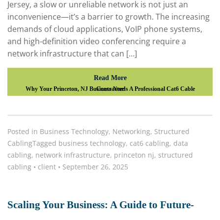
Jersey, a slow or unreliable network is not just an
inconvenience—it’s a barrier to growth. The increasing
demands of cloud applications, VoIP phone systems,
and high-definition video conferencing require a
network infrastructure that can […]
Read More
Why Your Princeton, NJ Business Needs A Professional Cat6 Cable Contractor
Posted in
Business Technology
,
Networking
,
Structured
Cabling
Tagged
business technology
,
cat6 cabling
,
data
cabling
,
network infrastructure
,
princeton nj
,
structured
cabling
•
client
•
September 26, 2025
Scaling Your Business: A Guide to Future-