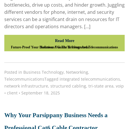
bottlenecks, drive up costs, and hinder growth. Juggling
different vendors for phone, internet, and security
services can be a significant drain on resources for IT
directors and operations managers. […]
Read More
Future-Proof Your Business: A Guide To Integrated Telecommunications Solutions For The Tri-State Area
Posted in
Business Technology
,
Networking
,
Telecommunications
Tagged
integrated telecommunications
,
network infrastructure
,
structured cabling
,
tri-state area
,
voip
•
client
•
September 18, 2025
Why Your Parsippany Business Needs a
Professional Cat6 Cable Contractor