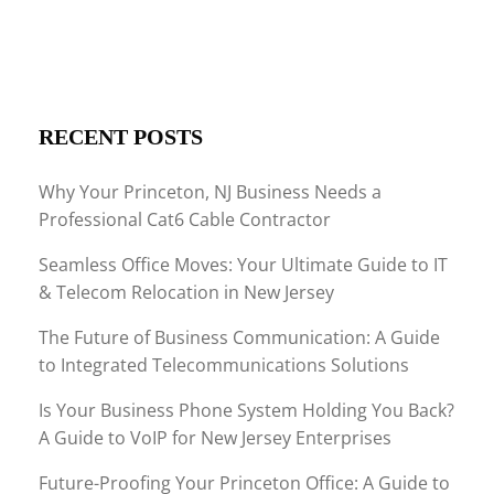
RECENT POSTS
Why Your Princeton, NJ Business Needs a
Professional Cat6 Cable Contractor
Seamless Office Moves: Your Ultimate Guide to IT
& Telecom Relocation in New Jersey
The Future of Business Communication: A Guide
to Integrated Telecommunications Solutions
Is Your Business Phone System Holding You Back?
A Guide to VoIP for New Jersey Enterprises
Future-Proofing Your Princeton Office: A Guide to