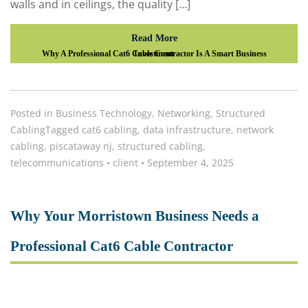
walls and in ceilings, the quality […]
Read More
Why A Professional Cat6 Cable Contractor Is A Smart Business Investment
Posted in
Business Technology
,
Networking
,
Structured
Cabling
Tagged
cat6 cabling
,
data infrastructure
,
network
cabling
,
piscataway nj
,
structured cabling
,
telecommunications
•
client
•
September 4, 2025
Why Your Morristown Business Needs a
Professional Cat6 Cable Contractor