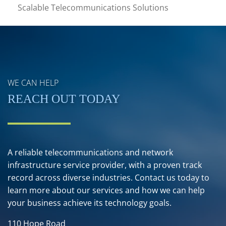
Scalable Telecommunications Solutions
WE CAN HELP
REACH OUT TODAY
A reliable telecommunications and network
infrastructure service provider, with a proven track
record across diverse industries. Contact us today to
learn more about our services and how we can help
your business achieve its technology goals.
110 Hope Road