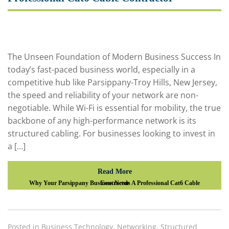
The Unseen Foundation of Modern Business Success In
today’s fast-paced business world, especially in a
competitive hub like Parsippany-Troy Hills, New Jersey,
the speed and reliability of your network are non-
negotiable. While Wi-Fi is essential for mobility, the true
backbone of any high-performance network is its
structured cabling. For businesses looking to invest in
a […]
Read More
Why Your Parsippany Business Needs A Professional Cat6 Cable Contractor
Posted in
Business Technology
,
Networking
,
Structured