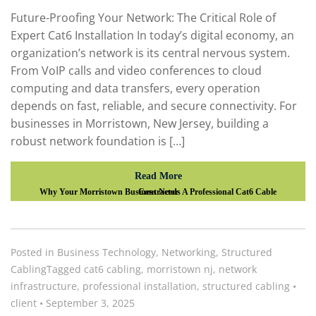
Future-Proofing Your Network: The Critical Role of
Expert Cat6 Installation In today’s digital economy, an
organization’s network is its central nervous system.
From VoIP calls and video conferences to cloud
computing and data transfers, every operation
depends on fast, reliable, and secure connectivity. For
businesses in Morristown, New Jersey, building a
robust network foundation is […]
Read More
Why Your Morristown Business Needs A Professional Cat6 Cable Contractor
Posted in
Business Technology
,
Networking
,
Structured
Cabling
Tagged
cat6 cabling
,
morristown nj
,
network
infrastructure
,
professional installation
,
structured cabling
•
client
•
September 3, 2025