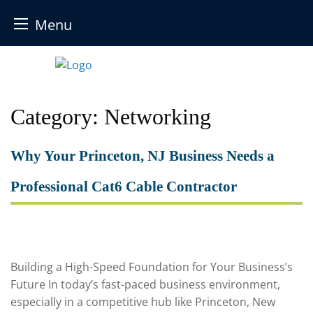
Menu
Skip
to
content
Category:
Networking
Why Your Princeton, NJ Business Needs a
Professional Cat6 Cable Contractor
Building a High-Speed Foundation for Your Business’s
Future In today’s fast-paced business environment,
especially in a competitive hub like Princeton, New