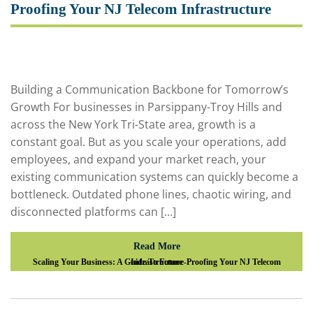
Proofing Your NJ Telecom Infrastructure
Building a Communication Backbone for Tomorrow’s
Growth For businesses in Parsippany-Troy Hills and
across the New York Tri-State area, growth is a
constant goal. But as you scale your operations, add
employees, and expand your market reach, your
existing communication systems can quickly become a
bottleneck. Outdated phone lines, chaotic wiring, and
disconnected platforms can […]
Read More
Scaling Your Business: A Guide To Future-Proofing Your NJ Telecom Infrastructure