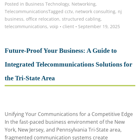
Posted in
Business Technology
,
Networking
,
Telecommunications
Tagged
cctv
,
network consulting
,
nj
business
,
office relocation
,
structured cabling
,
telecommunications
,
voip
•
client
•
September 19, 2025
Future-Proof Your Business: A Guide to
Integrated Telecommunications Solutions for
the Tri-State Area
Unifying Your Communications for a Competitive Edge
In the fast-paced business environment of the New
York, New Jersey, and Pennsylvania Tri-State area,
fragmented communication systems create