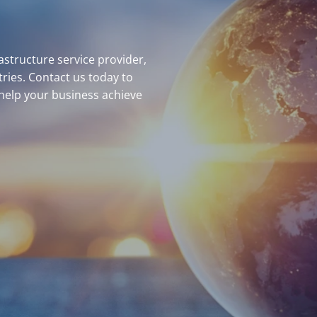
structure service provider,
ries. Contact us today to
help your business achieve