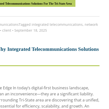
ted Telecommunications Solutions For The Tri-State Area
unications
Tagged
integrated telecommunications
,
network
•
client
•
September 18, 2025
hy Integrated Telecommunications Solutions
Edge In today’s digital-first business landscape,
 an inconvenience—they are a significant liability.
rounding Tri-State area are discovering that a unified,
ential for efficiency, scalability, and growth. An