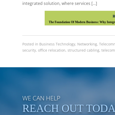
integrated solution, where services […]
R
The Foundation Of Modern Business: Why Integra
Posted in
Business Technology
,
Networking
,
Telecomm
security
,
office relocation
,
structured cabling
,
telecom
WE CAN HELP
REACH OUT TOD