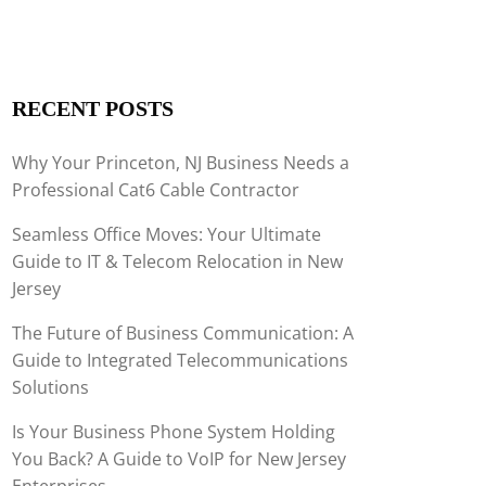
RECENT POSTS
Why Your Princeton, NJ Business Needs a
Professional Cat6 Cable Contractor
Seamless Office Moves: Your Ultimate
Guide to IT & Telecom Relocation in New
Jersey
The Future of Business Communication: A
Guide to Integrated Telecommunications
Solutions
Is Your Business Phone System Holding
You Back? A Guide to VoIP for New Jersey