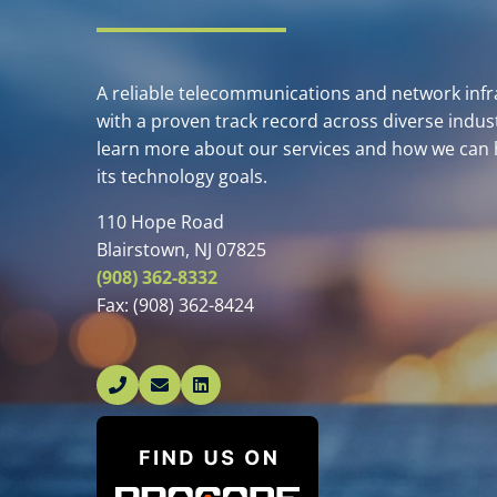
A reliable telecommunications and network infra
with a proven track record across diverse indust
learn more about our services and how we can 
its technology goals.
110 Hope Road
Blairstown, NJ 07825
(908) 362-8332
Fax:
(908) 362-8424
Linked In