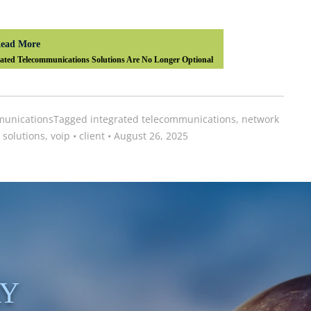
ead More
ted Telecommunications Solutions Are No Longer Optional
unications
Tagged
integrated telecommunications
,
network
 solutions
,
voip
•
client
•
August 26, 2025
AY