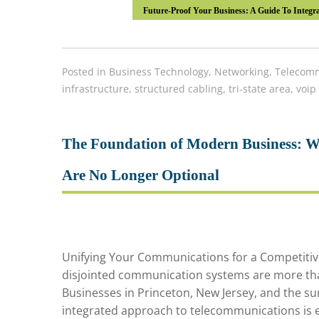
Future-Proof Your Business: A Guide To Integra
Posted in
Business Technology
,
Networking
,
Telecomm
infrastructure
,
structured cabling
,
tri-state area
,
voip
The Foundation of Modern Business: W
Are No Longer Optional
Unifying Your Communications for a Competitive 
disjointed communication systems are more than
Businesses in Princeton, New Jersey, and the sur
integrated approach to telecommunications is ess