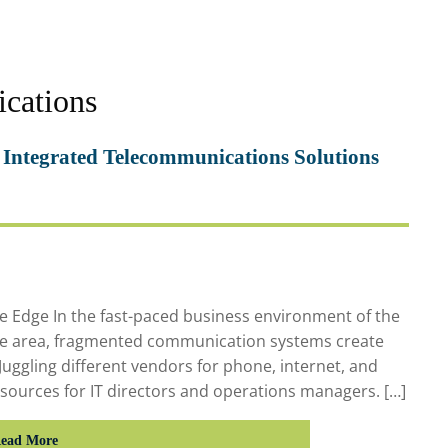
ications
 Integrated Telecommunications Solutions
 Edge In the fast-paced business environment of the
ate area, fragmented communication systems create
Juggling different vendors for phone, internet, and
resources for IT directors and operations managers. […]
ead More