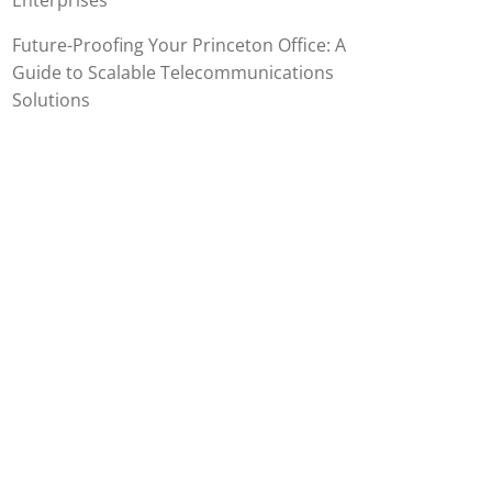
Enterprises
Future-Proofing Your Princeton Office: A
Guide to Scalable Telecommunications
Solutions