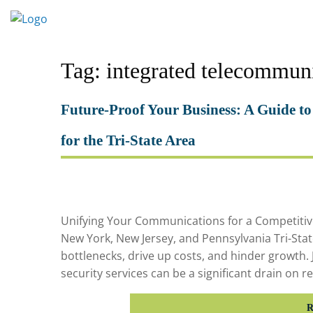
Skip
to
content
Tag:
integrated telecommun
Future-Proof Your Business: A Guide to
for the Tri-State Area
Unifying Your Communications for a Competitive
New York, New Jersey, and Pennsylvania Tri-St
bottlenecks, drive up costs, and hinder growth. 
security services can be a significant drain on 
R