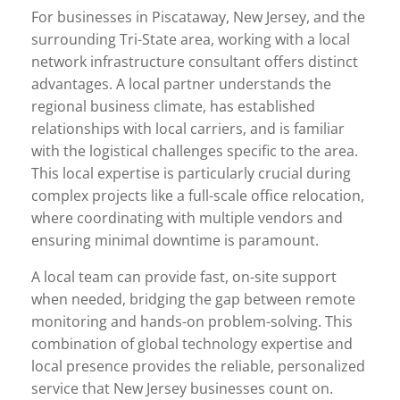
For businesses in Piscataway, New Jersey, and the
surrounding Tri-State area, working with a local
network infrastructure consultant offers distinct
advantages. A local partner understands the
regional business climate, has established
relationships with local carriers, and is familiar
with the logistical challenges specific to the area.
This local expertise is particularly crucial during
complex projects like a full-scale office relocation,
where coordinating with multiple vendors and
ensuring minimal downtime is paramount.
A local team can provide fast, on-site support
when needed, bridging the gap between remote
monitoring and hands-on problem-solving. This
combination of global technology expertise and
local presence provides the reliable, personalized
service that New Jersey businesses count on.