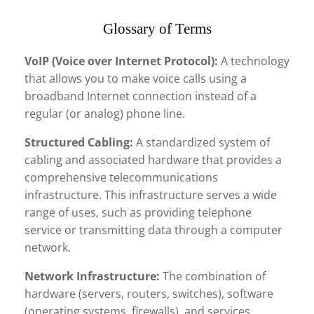
Glossary of Terms
VoIP (Voice over Internet Protocol):
A technology
that allows you to make voice calls using a
broadband Internet connection instead of a
regular (or analog) phone line.
Structured Cabling:
A standardized system of
cabling and associated hardware that provides a
comprehensive telecommunications
infrastructure. This infrastructure serves a wide
range of uses, such as providing telephone
service or transmitting data through a computer
network.
Network Infrastructure:
The combination of
hardware (servers, routers, switches), software
(operating systems, firewalls), and services