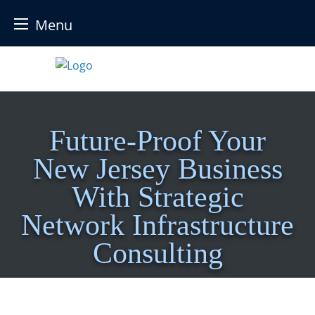
Menu
Skip
to
content
Future-Proof Your
New Jersey Business
With Strategic
Network Infrastructure
Consulting