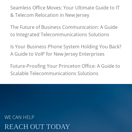
Seamless Office Moves: Your Ultimate Guide to IT
& Telecom Relocation in New Jersey
The Future of Business Communication: A Guide
to Integrated Telecommunications Solutions
Is Your Business Phone System Holding You Back?
A Guide to VoIP for New Jersey Enterprises
Future-Proofing Your Princeton Office: A Guide to
Scalable Telecommunications Solutions
WE CAN HELP
REACH OUT TODAY