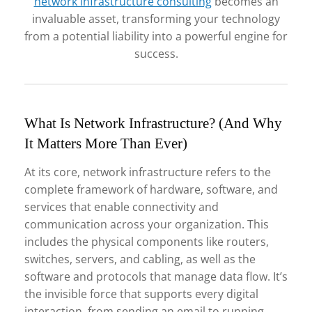
network infrastructure consulting
becomes an
invaluable asset, transforming your technology
from a potential liability into a powerful engine for
success.
What Is Network Infrastructure? (And Why
It Matters More Than Ever)
At its core, network infrastructure refers to the
complete framework of hardware, software, and
services that enable connectivity and
communication across your organization. This
includes the physical components like routers,
switches, servers, and cabling, as well as the
software and protocols that manage data flow. It’s
the invisible force that supports every digital
interaction, from sending an email to running