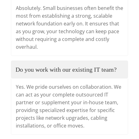
Absolutely. Small businesses often benefit the
most from establishing a strong, scalable
network foundation early on. It ensures that
as you grow, your technology can keep pace
without requiring a complete and costly
overhaul.
Do you work with our existing IT team?
Yes. We pride ourselves on collaboration. We
can act as your complete outsourced IT
partner or supplement your in-house team,
providing specialized expertise for specific
projects like network upgrades, cabling
installations, or office moves.