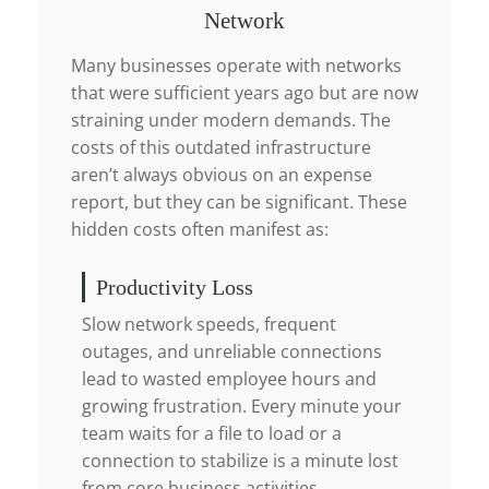
Network
Many businesses operate with networks
that were sufficient years ago but are now
straining under modern demands. The
costs of this outdated infrastructure
aren’t always obvious on an expense
report, but they can be significant. These
hidden costs often manifest as:
Productivity Loss
Slow network speeds, frequent
outages, and unreliable connections
lead to wasted employee hours and
growing frustration. Every minute your
team waits for a file to load or a
connection to stabilize is a minute lost
from core business activities.