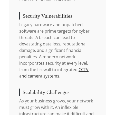
Security Vulnerabilities
Legacy hardware and unpatched
software are prime targets for cyber
threats. A breach can lead to
devastating data loss, reputational
damage, and significant financial
penalties. A modern network
incorporates security at every level,
from the firewall to integrated
CCTV
and camera systems
.
Scalability Challenges
As your business grows, your network
must grow with it. An inflexible
infrastructure can make it difficult and