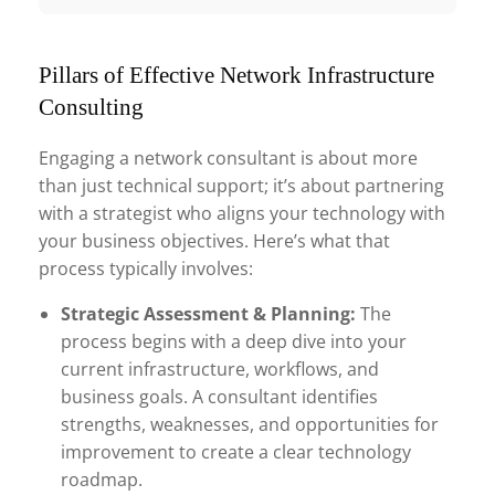
Pillars of Effective Network Infrastructure
Consulting
Engaging a network consultant is about more
than just technical support; it’s about partnering
with a strategist who aligns your technology with
your business objectives. Here’s what that
process typically involves:
Strategic Assessment & Planning:
The
process begins with a deep dive into your
current infrastructure, workflows, and
business goals. A consultant identifies
strengths, weaknesses, and opportunities for
improvement to create a clear technology
roadmap.