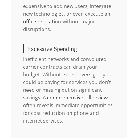
expensive to add new users, integrate
new technologies, or even execute an
office relocation
without major
disruptions.
Excessive Spending
Inefficient networks and convoluted
carrier contracts can drain your
budget. Without expert oversight, you
could be paying for services you don’t
need or missing out on significant
savings. A
comprehensive bill review
often reveals immediate opportunities
for cost reduction on phone and
internet services.