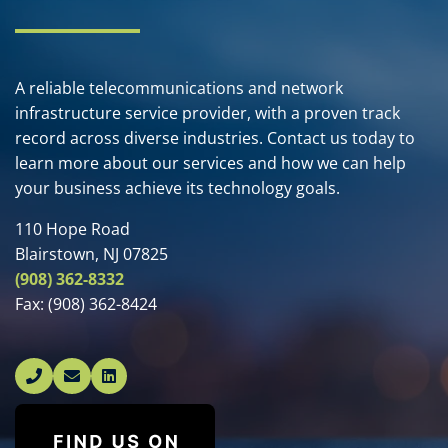
A reliable telecommunications and network
infrastructure service provider, with a proven track
record across diverse industries. Contact us today to
learn more about our services and how we can help
your business achieve its technology goals.
110 Hope Road
Blairstown, NJ 07825
(908) 362-8332
Fax:
(908) 362-8424
Linked In