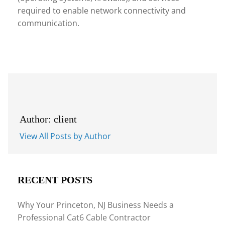
required to enable network connectivity and
communication.
Author: client
View All Posts by Author
RECENT POSTS
Why Your Princeton, NJ Business Needs a
Professional Cat6 Cable Contractor