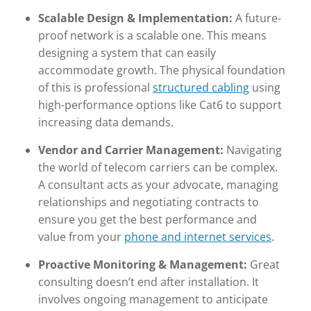
Scalable Design & Implementation:
A future-
proof network is a scalable one. This means
designing a system that can easily
accommodate growth. The physical foundation
of this is professional
structured cabling
using
high-performance options like Cat6 to support
increasing data demands.
Vendor and Carrier Management:
Navigating
the world of telecom carriers can be complex.
A consultant acts as your advocate, managing
relationships and negotiating contracts to
ensure you get the best performance and
value from your
phone and internet services
.
Proactive Monitoring & Management:
Great
consulting doesn’t end after installation. It
involves ongoing management to anticipate