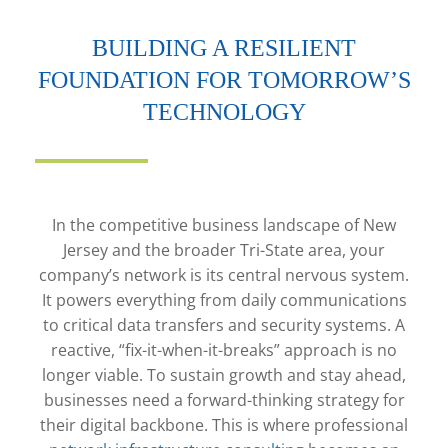
BUILDING A RESILIENT
FOUNDATION FOR TOMORROW’S
TECHNOLOGY
In the competitive business landscape of New
Jersey and the broader Tri-State area, your
company’s network is its central nervous system.
It powers everything from daily communications
to critical data transfers and security systems. A
reactive, “fix-it-when-it-breaks” approach is no
longer viable. To sustain growth and stay ahead,
businesses need a forward-thinking strategy for
their digital backbone. This is where professional