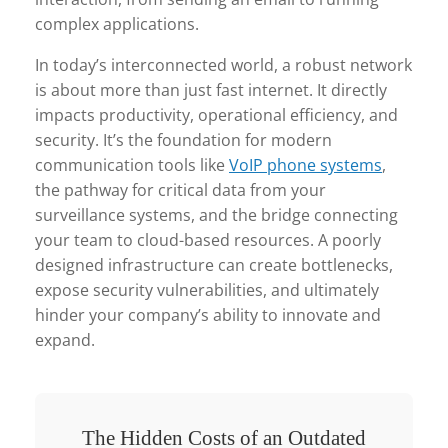
complex applications.
In today’s interconnected world, a robust network
is about more than just fast internet. It directly
impacts productivity, operational efficiency, and
security. It’s the foundation for modern
communication tools like
VoIP phone systems
,
the pathway for critical data from your
surveillance systems, and the bridge connecting
your team to cloud-based resources. A poorly
designed infrastructure can create bottlenecks,
expose security vulnerabilities, and ultimately
hinder your company’s ability to innovate and
expand.
The Hidden Costs of an Outdated