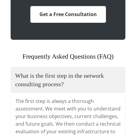
Get a Free Consultation
Frequently Asked Questions (FAQ)
What is the first step in the network
consulting process?
The first step is always a thorough
assessment. We meet with you to understand
your business objectives, current challenges,
and future goals. We then conduct a technical
evaluation of your existing infrastructure to