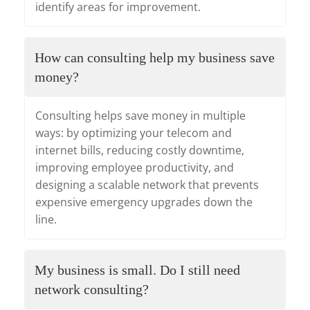
identify areas for improvement.
How can consulting help my business save
money?
Consulting helps save money in multiple
ways: by optimizing your telecom and
internet bills, reducing costly downtime,
improving employee productivity, and
designing a scalable network that prevents
expensive emergency upgrades down the
line.
My business is small. Do I still need
network consulting?