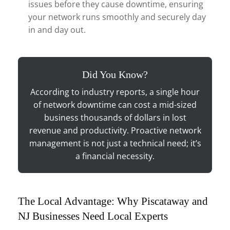
issues before they cause downtime, ensuring
your network runs smoothly and securely day
in and day out.
Did You Know?
According to industry reports, a single hour
of network downtime can cost a mid-sized
business thousands of dollars in lost
revenue and productivity. Proactive network
management is not just a technical need; it’s
a financial necessity.
The Local Advantage: Why Piscataway and
NJ Businesses Need Local Experts