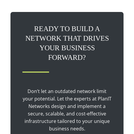
READY TO BUILD A
NETWORK THAT DRIVES
YOUR BUSINESS
FORWARD?
Don’t let an outdated network limit
your potential. Let the experts at PlanIT
Networks design and implement a
secure, scalable, and cost-effective
infrastructure tailored to your unique
business needs.