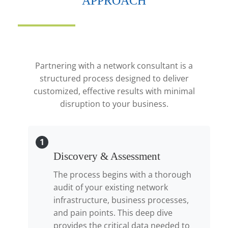
APPROACH
Partnering with a network consultant is a
structured process designed to deliver
customized, effective results with minimal
disruption to your business.
1
Discovery & Assessment
The process begins with a thorough
audit of your existing network
infrastructure, business processes,
and pain points. This deep dive
provides the critical data needed to