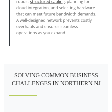
robust
structured cabling
, planning for
cloud integration, and selecting hardware
that can meet future bandwidth demands.
A well-designed network prevents costly
overhauls and ensures seamless
operations as you expand.
SOLVING COMMON BUSINESS
CHALLENGES IN NORTHERN NJ