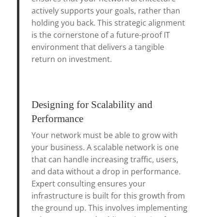
actively supports your goals, rather than
holding you back. This strategic alignment
is the cornerstone of a future-proof IT
environment that delivers a tangible
return on investment.
Designing for Scalability and
Performance
Your network must be able to grow with
your business. A scalable network is one
that can handle increasing traffic, users,
and data without a drop in performance.
Expert consulting ensures your
infrastructure is built for this growth from
the ground up. This involves implementing