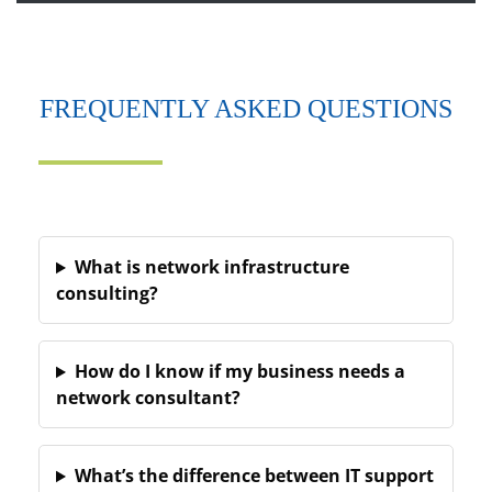
FREQUENTLY ASKED QUESTIONS
What is network infrastructure
consulting?
How do I know if my business needs a
network consultant?
What’s the difference between IT support