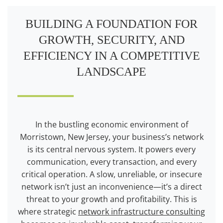
BUILDING A FOUNDATION FOR
GROWTH, SECURITY, AND
EFFICIENCY IN A COMPETITIVE
LANDSCAPE
In the bustling economic environment of
Morristown, New Jersey, your business’s network
is its central nervous system. It powers every
communication, every transaction, and every
critical operation. A slow, unreliable, or insecure
network isn’t just an inconvenience—it’s a direct
threat to your growth and profitability. This is
where strategic
network infrastructure consulting