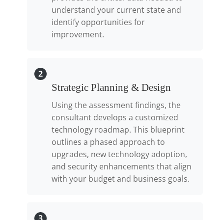
understand your current state and
identify opportunities for
improvement.
2
Strategic Planning & Design
Using the assessment findings, the
consultant develops a customized
technology roadmap. This blueprint
outlines a phased approach to
upgrades, new technology adoption,
and security enhancements that align
with your budget and business goals.
3