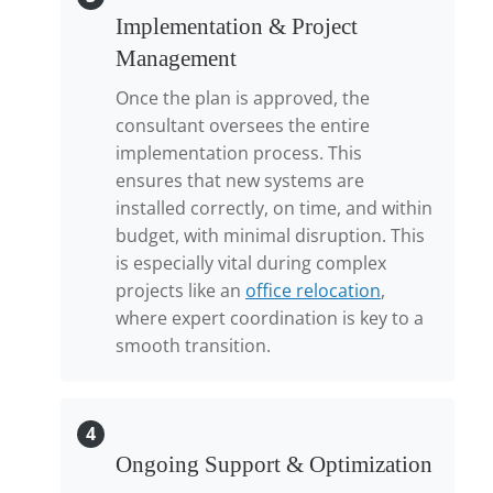
Implementation & Project
Management
Once the plan is approved, the
consultant oversees the entire
implementation process. This
ensures that new systems are
installed correctly, on time, and within
budget, with minimal disruption. This
is especially vital during complex
projects like an
office relocation
,
where expert coordination is key to a
smooth transition.
4
Ongoing Support & Optimization