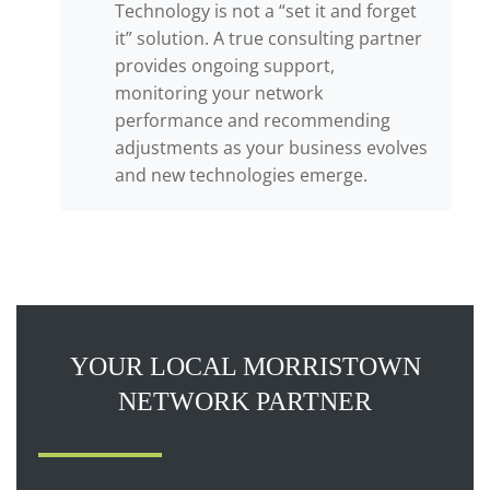
Technology is not a “set it and forget
it” solution. A true consulting partner
provides ongoing support,
monitoring your network
performance and recommending
adjustments as your business evolves
and new technologies emerge.
YOUR LOCAL MORRISTOWN
NETWORK PARTNER