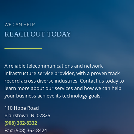
WE CAN HELP
REACH OUT TODAY
A reliable telecommunications and network
infrastructure service provider, with a proven track
record across diverse industries. Contact us today to
learn more about our services and how we can help
your business achieve its technology goals.
110 Hope Road
Blairstown, NJ 07825
(908) 362-8332
Fax:
(908) 362-8424