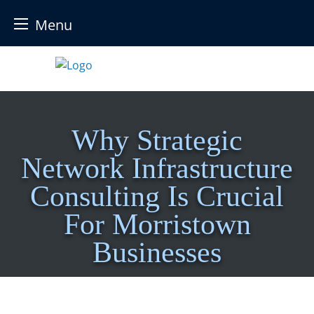
Menu
Skip
to
content
Why Strategic
Network Infrastructure
Consulting Is Crucial
For Morristown
Businesses