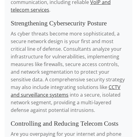
communication, including reliable
VoIP and
telecom services
.
Strengthening Cybersecurity Posture
As cyber threats become more sophisticated, a
secure network design is your first and most
critical line of defense. Consultants analyze your
infrastructure for vulnerabilities, implementing
measures like firewalls, secure access controls,
and network segmentation to protect your
sensitive data. A comprehensive security strategy
may also include integrating solutions like
CCTV
and surveillance systems
into a secure, isolated
network segment, providing a multi-layered
defense against potential intrusions.
Controlling and Reducing Telecom Costs
Are you overpaying for your internet and phone