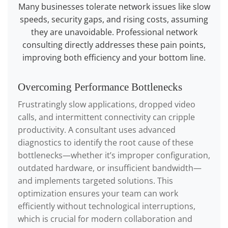
Many businesses tolerate network issues like slow
speeds, security gaps, and rising costs, assuming
they are unavoidable. Professional network
consulting directly addresses these pain points,
improving both efficiency and your bottom line.
Overcoming Performance Bottlenecks
Frustratingly slow applications, dropped video
calls, and intermittent connectivity can cripple
productivity. A consultant uses advanced
diagnostics to identify the root cause of these
bottlenecks—whether it’s improper configuration,
outdated hardware, or insufficient bandwidth—
and implements targeted solutions. This
optimization ensures your team can work
efficiently without technological interruptions,
which is crucial for modern collaboration and