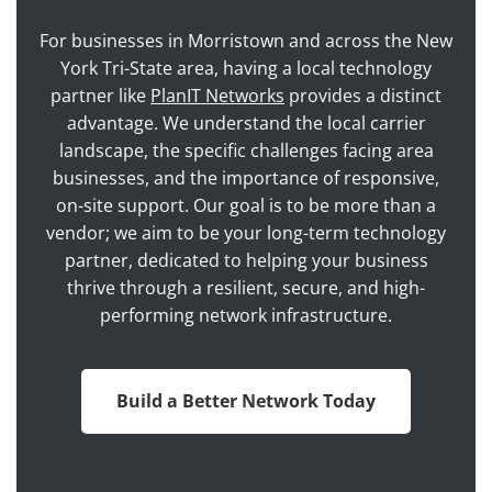
For businesses in Morristown and across the New
York Tri-State area, having a local technology
partner like
PlanIT Networks
provides a distinct
advantage. We understand the local carrier
landscape, the specific challenges facing area
businesses, and the importance of responsive,
on-site support. Our goal is to be more than a
vendor; we aim to be your long-term technology
partner, dedicated to helping your business
thrive through a resilient, secure, and high-
performing network infrastructure.
Build a Better Network Today