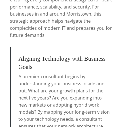
performance, scalability, and security. For
businesses in and around Morristown, this
strategic approach helps navigate the
complexities of modern IT and prepares you for
future demands.
Aligning Technology with Business
Goals
A premier consultant begins by
understanding your business inside and
out. What are your growth plans for the
next five years? Are you expanding into
new markets or adopting hybrid work
models? By mapping your long-term vision
to your technology needs, a consultant
ensures that your network architecture