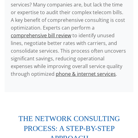
services? Many companies are, but lack the time
or expertise to audit their complex telecom bills.
A key benefit of comprehensive consulting is cost
optimization. Experts can perform a
comprehensive bill review
to identify unused
lines, negotiate better rates with carriers, and
consolidate services. This process often uncovers
significant savings, reducing operational
expenses while improving overall service quality
through optimized
phone & internet services
.
THE NETWORK CONSULTING
PROCESS: A STEP-BY-STEP