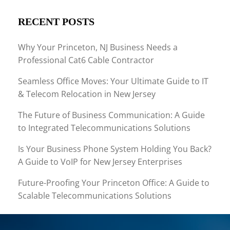
RECENT POSTS
Why Your Princeton, NJ Business Needs a
Professional Cat6 Cable Contractor
Seamless Office Moves: Your Ultimate Guide to IT
& Telecom Relocation in New Jersey
The Future of Business Communication: A Guide
to Integrated Telecommunications Solutions
Is Your Business Phone System Holding You Back?
A Guide to VoIP for New Jersey Enterprises
Future-Proofing Your Princeton Office: A Guide to
Scalable Telecommunications Solutions