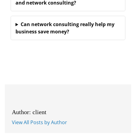
and network consulting?
Can network consulting really help my
business save money?
Author: client
View All Posts by Author