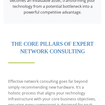
becomes an invaluable asset, transforming your
technology from a potential bottleneck into a
powerful competitive advantage.
THE CORE PILLARS OF EXPERT
NETWORK CONSULTING
Effective network consulting goes far beyond
simply recommending new hardware. It’s a
holistic process that aligns your technology
infrastructure with your core business objectives,
ensuring every component is designed for peak