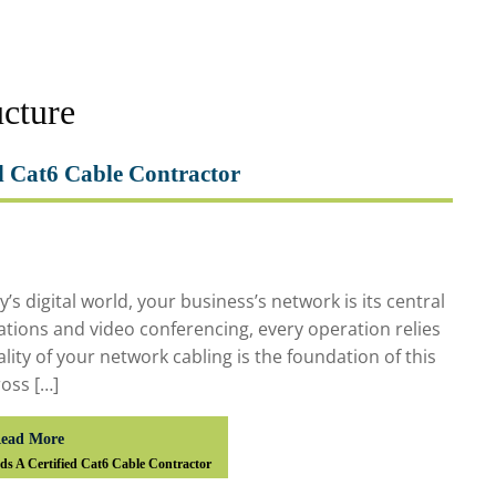
ucture
d Cat6 Cable Contractor
 digital world, your business’s network is its central
ations and video conferencing, every operation relies
ality of your network cabling is the foundation of this
oss […]
ead More
s A Certified Cat6 Cable Contractor