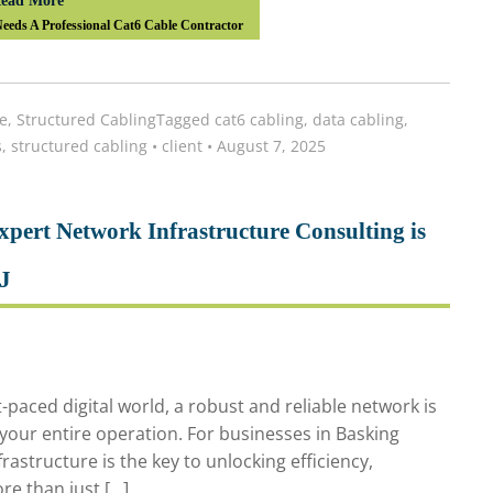
ead More
eds A Professional Cat6 Cable Contractor
e
,
Structured Cabling
Tagged
cat6 cabling
,
data cabling
,
s
,
structured cabling
•
client
•
August 7, 2025
pert Network Infrastructure Consulting is
NJ
-paced digital world, a robust and reliable network is
 your entire operation. For businesses in Basking
rastructure is the key to unlocking efficiency,
ore than just […]