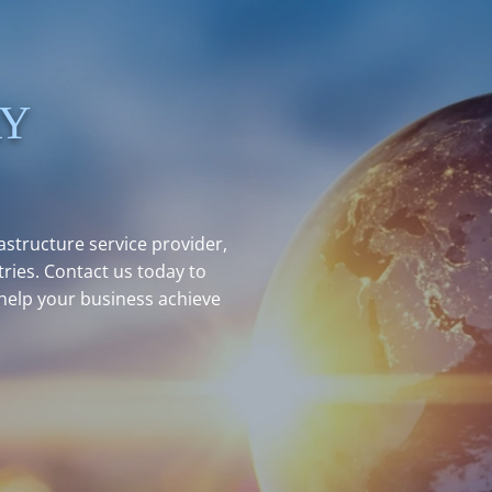
AY
structure service provider,
ries. Contact us today to
help your business achieve