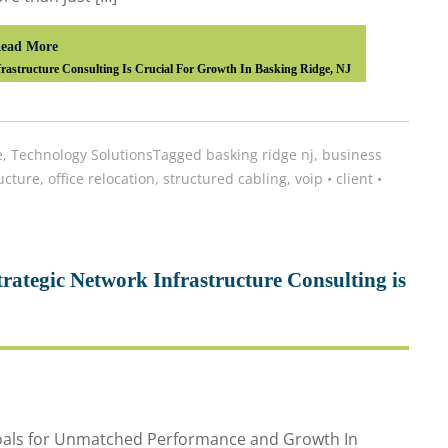
ead More
astructure Consulting Is Crucial For Growth In Basking Ridge, NJ
e
,
Technology Solutions
Tagged
basking ridge nj
,
business
ucture
,
office relocation
,
structured cabling
,
voip
•
client
•
ategic Network Infrastructure Consulting is
Goals for Unmatched Performance and Growth In