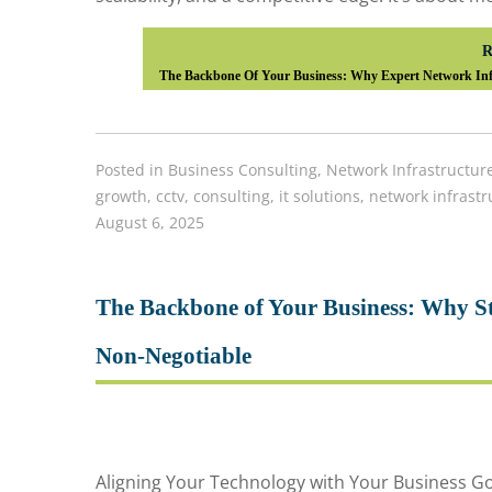
R
The Backbone Of Your Business: Why Expert Network Infr
Posted in
Business Consulting
,
Network Infrastructur
growth
,
cctv
,
consulting
,
it solutions
,
network infrastr
August 6, 2025
The Backbone of Your Business: Why Str
Non-Negotiable
Aligning Your Technology with Your Business 