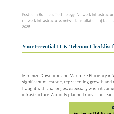
Posted in
Business Technology
,
Network Infrastructur
network infrastructure
,
network installation
,
nj busin
2025
Your Essential IT & Telecom Checklist f
Minimize Downtime and Maximize Efficiency in Y
significant milestone, representing growth and
fraught with challenges, especially when it com
infrastructure. A poorly planned move can lead 
R
Your Essential IT & Telecom Ch