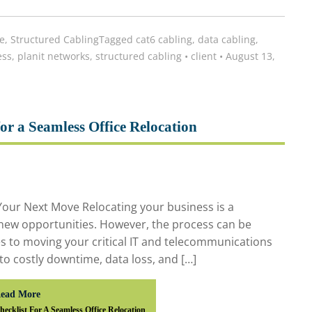
e
,
Structured Cabling
Tagged
cat6 cabling
,
data cabling
,
ess
,
planit networks
,
structured cabling
•
client
•
August 13,
or a Seamless Office Relocation
our Next Move Relocating your business is a
 new opportunities. However, the process can be
es to moving your critical IT and telecommunications
to costly downtime, data loss, and […]
ead More
ecklist For A Seamless Office Relocation