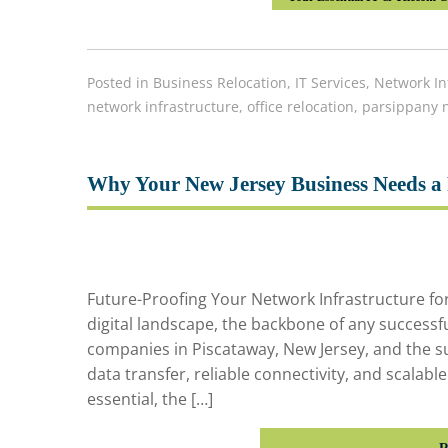
Posted in
Business Relocation
,
IT Services
,
Network In
network infrastructure
,
office relocation
,
parsippany n
Why Your New Jersey Business Needs a 
Future-Proofing Your Network Infrastructure for 
digital landscape, the backbone of any successfu
companies in Piscataway, New Jersey, and the s
data transfer, reliable connectivity, and scalabl
essential, the […]