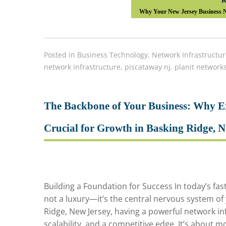
R
Why Your New Jersey Business Ne
Posted in
Business Technology
,
Network Infrastructur
network infrastructure
,
piscataway nj
,
planit network
The Backbone of Your Business: Why Ex
Crucial for Growth in Basking Ridge, 
Building a Foundation for Success In today’s fast
not a luxury—it’s the central nervous system of
Ridge, New Jersey, having a powerful network inf
scalability, and a competitive edge. It’s about m