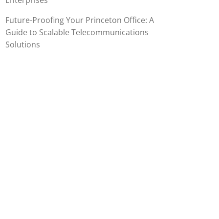
Enterprises
Future-Proofing Your Princeton Office: A
Guide to Scalable Telecommunications
Solutions