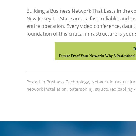
Building a Business Network That Lasts In the 
New Jersey Tri-State area, a fast, reliable, and 
entire operation. Every video conference, data 
foundation of this critical infrastructure is your
R
Future-Proof Your Network: Why A Professional 
Posted in
Business Technology
,
Network Infrastructur
network installation
,
paterson nj
,
structured cabling
•