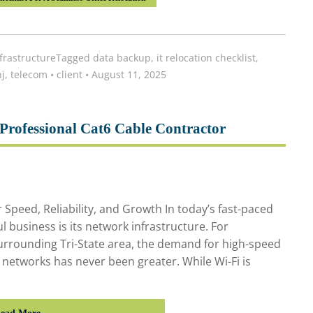
frastructure
Tagged
data backup
,
it relocation checklist
,
j
,
telecom
•
client
•
August 11, 2025
Professional Cat6 Cable Contractor
Speed, Reliability, and Growth In today’s fast-paced
l business is its network infrastructure. For
urrounding Tri-State area, the demand for high-speed
e networks has never been greater. While Wi-Fi is