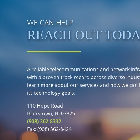
WE CAN HELP
REACH OUT TOD
A reliable telecommunications and network infra
with a proven track record across diverse indust
learn more about our services and how we can 
its technology goals.
110 Hope Road
Blairstown, NJ 07825
(908) 362-8332
Fax:
(908) 362-8424