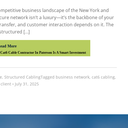
competitive business landscape of the New York and
secure network isn’t a luxury—it’s the backbone of your
transfer, and customer interaction depends on it. The
 structured […]
ead More
Cat6 Cable Contractor In Paterson Is A Smart Investment
e
,
Structured Cabling
Tagged
business network
,
cat6 cabling
,
client
•
July 31, 2025