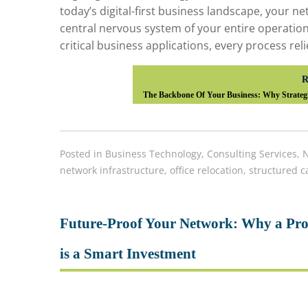
today’s digital-first business landscape, your net
central nervous system of your entire operatio
critical business applications, every process rel
R
The Backbone Of Your Business: Why Strategi
Posted in
Business Technology
,
Consulting Services
,
N
network infrastructure
,
office relocation
,
structured c
Future-Proof Your Network: Why a Prof
is a Smart Investment