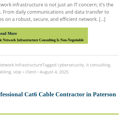
work infrastructure is not just an IT concern; it’s the
n. From daily communications and data transfer to
ies on a robust, secure, and efficient network. […]
ead More
c Network Infrastructure Consulting Is Non-Negotiable
etwork Infrastructure
Tagged
cybersecurity
,
it consulting
,
abling
,
voip
•
client
•
August 4, 2025
essional Cat6 Cable Contractor in Paterson