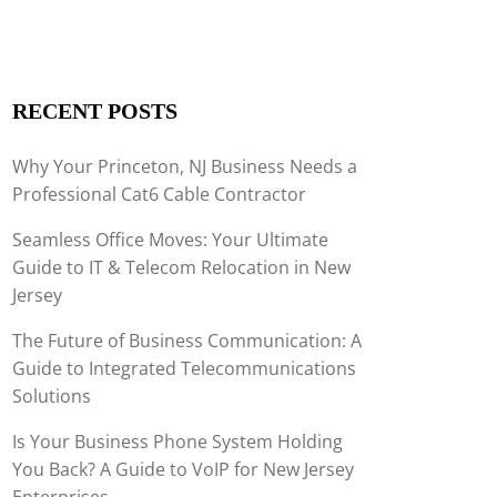
RECENT POSTS
Why Your Princeton, NJ Business Needs a
Professional Cat6 Cable Contractor
Seamless Office Moves: Your Ultimate
Guide to IT & Telecom Relocation in New
Jersey
The Future of Business Communication: A
Guide to Integrated Telecommunications
Solutions
Is Your Business Phone System Holding
You Back? A Guide to VoIP for New Jersey