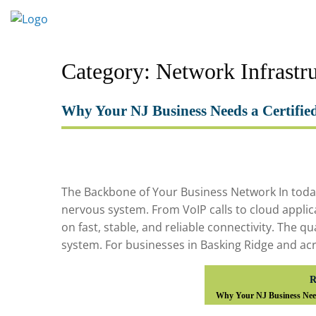
Skip
to
content
Category:
Network Infrastr
Why Your NJ Business Needs a Certifie
The Backbone of Your Business Network In today’s
nervous system. From VoIP calls to cloud applic
on fast, stable, and reliable connectivity. The qu
system. For businesses in Basking Ridge and acr
R
Why Your NJ Business Need