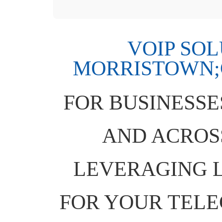
VOIP SO
MORRISTOWN;C
FOR BUSINESSE
AND ACROSS
LEVERAGING L
FOR YOUR TEL