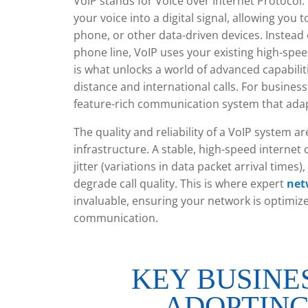
VoIP stands for Voice over Internet Protocol. 
your voice into a digital signal, allowing you
phone, or other data-driven devices. Instead o
phone line, VoIP uses your existing high-spe
is what unlocks a world of advanced capabiliti
distance and international calls. For busines
feature-rich communication system that ad
The quality and reliability of a VoIP system a
infrastructure. A stable, high-speed internet
jitter (variations in data packet arrival times)
degrade call quality. This is where expert
net
invaluable, ensuring your network is optimized 
communication.
KEY BUSINE
ADOPTING 