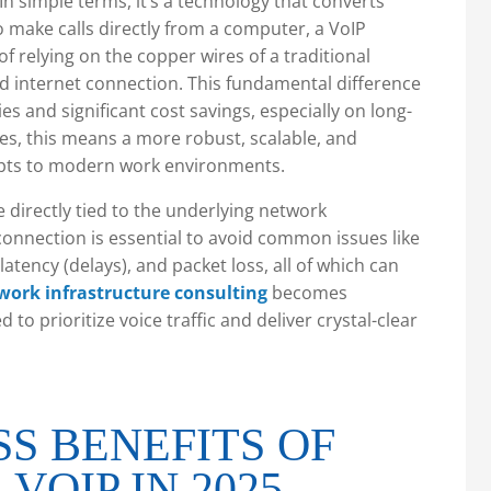
In simple terms, it’s a technology that converts
 to make calls directly from a computer, a VoIP
f relying on the copper wires of a traditional
ed internet connection. This fundamental difference
es and significant cost savings, especially on long-
ses, this means a more robust, scalable, and
apts to modern work environments.
re directly tied to the underlying network
 connection is essential to avoid common issues like
, latency (delays), and packet loss, all of which can
work infrastructure consulting
becomes
to prioritize voice traffic and deliver crystal-clear
SS BENEFITS OF
VOIP IN 2025