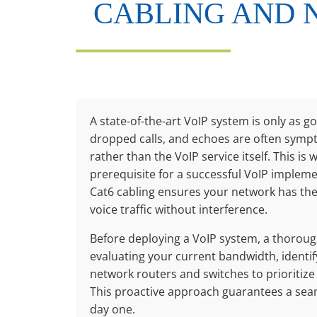
CABLING AND 
A state-of-the-art VoIP system is only as go
dropped calls, and echoes are often symp
rather than the VoIP service itself. This is
prerequisite for a successful VoIP implemen
Cat6 cabling ensures your network has the 
voice traffic without interference.
Before deploying a VoIP system, a thorough
evaluating your current bandwidth, identif
network routers and switches to prioritize 
This proactive approach guarantees a sea
day one.