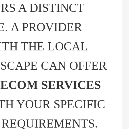
RS A DISTINCT
. A PROVIDER
ITH THE LOCAL
SCAPE CAN OFFER
ECOM SERVICES
TH YOUR SPECIFIC
 REQUIREMENTS.