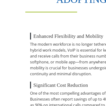
Enhanced Flexibility and Mobility
The modern workforce is no longer tethered
hybrid work models, VoIP is essential fo
and receive calls from their business n
softphone, or mobile app—from anywhere w
mobility is crucial for businesses undergo
continuity and minimal disruption.
Significant Cost Reduction
One of the most compelling advantages of V
Businesses often report savings of up to 4
as 90% on international calls compared to