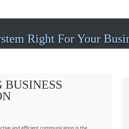
ystem Right For Your Busi
 BUSINESS
ON
fective and efficient communication is the