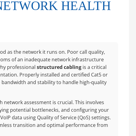
NETWORK HEALTH
od as the network it runs on. Poor call quality,
toms of an inadequate network infrastructure
 why professional
structured cabling
is a critical
tation. Properly installed and certified Cat5 or
bandwidth and stability to handle high-quality
 network assessment is crucial. This involves
ying potential bottlenecks, and configuring your
VoIP data using Quality of Service (QoS) settings.
mless transition and optimal performance from