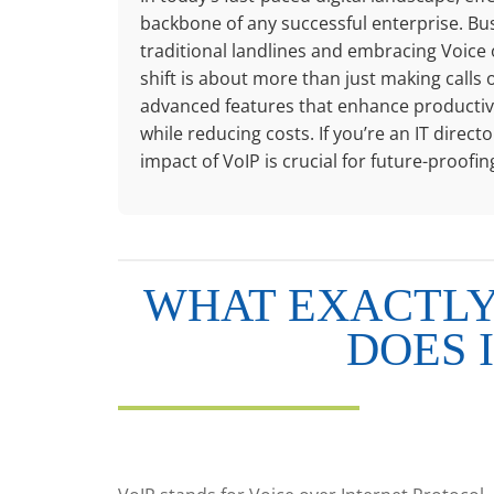
backbone of any successful enterprise. Bu
traditional landlines and embracing Voice 
shift is about more than just making calls o
advanced features that enhance productivit
while reducing costs. If you’re an IT dire
impact of VoIP is crucial for future-proof
WHAT EXACTLY 
DOES 