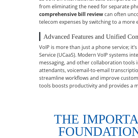
from eliminating the need for separate phon
comprehensive bill review
can often unco
telecom expenses by switching to a more ef
Advanced Features and Unified Co
VoIP is more than just a phone service; it
Service (UCaaS). Modern VoIP systems integ
messaging, and other collaboration tools in
attendants, voicemail-to-email transcripti
streamline workflows and improve custom
tools boosts productivity and provides a 
THE IMPORTA
FOUNDATION