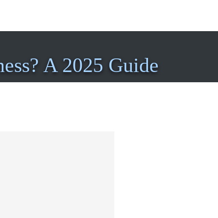
ness? A 2025 Guide