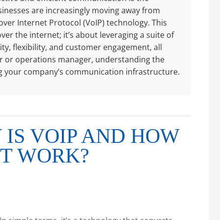
sinesses are increasingly moving away from
over Internet Protocol (VoIP) technology. This
ver the internet; it’s about leveraging a suite of
y, flexibility, and customer engagement, all
ctor or operations manager, understanding the
ing your company’s communication infrastructure.
IS VOIP AND HOW
IT WORK?