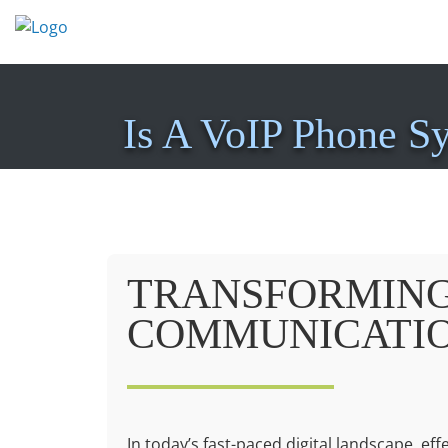
Skip
to
content
Is A VoIP Phone S
TRANSFORMING
COMMUNICATI
In today’s fast-paced digital landscape, ef