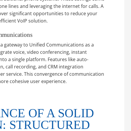
e lines and leveraging the internet for calls. A
ver significant opportunities to reduce your
ficient VoIP solution.
mmunications
’s a gateway to Unified Communications as a
rate voice, video conferencing, instant
to a single platform. Features like auto-
on, call recording, and CRM integration
er service. This convergence of communication
more cohesive user experience.
NCE OF A SOLID
: STRUCTURED