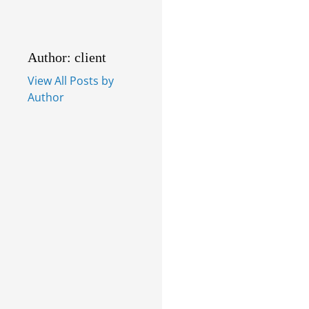
Author: client
View All Posts by
Author