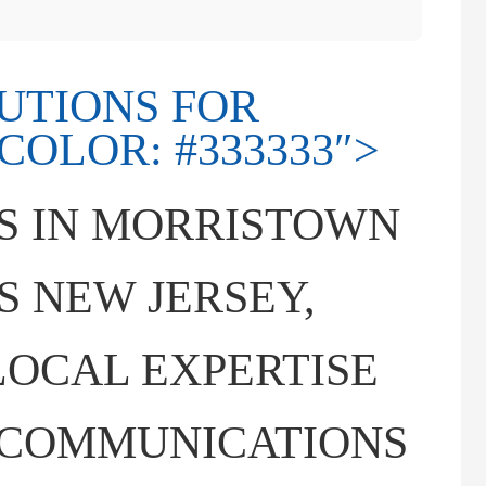
LUTIONS FOR
OLOR: #333333″>
S IN MORRISTOWN
 NEW JERSEY,
OCAL EXPERTISE
ECOMMUNICATIONS