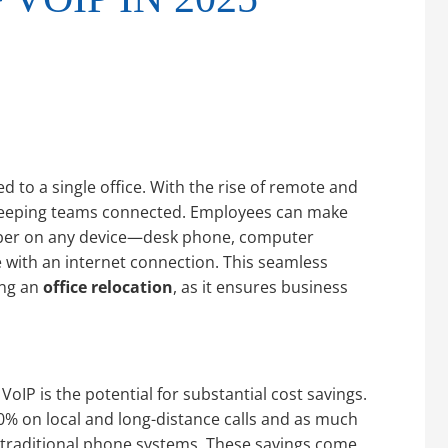
 to a single office. With the rise of remote and
r keeping teams connected. Employees can make
umber on any device—desk phone, computer
ith an internet connection. This seamless
ing an
office relocation
, as it ensures business
oIP is the potential for substantial cost savings.
0% on local and long-distance calls and as much
 traditional phone systems. These savings come