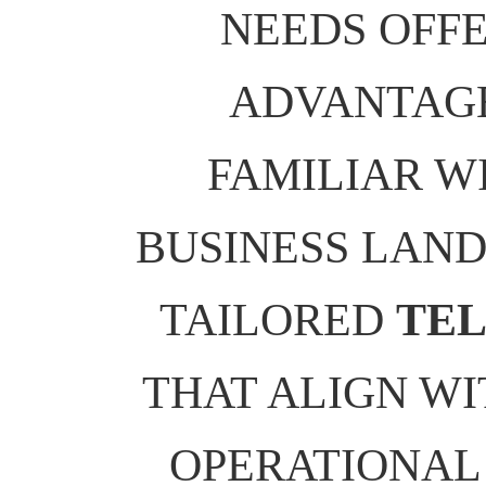
NEEDS OFFE
ADVANTAGE
FAMILIAR W
BUSINESS LAND
TAILORED
TEL
THAT ALIGN WI
OPERATIONAL