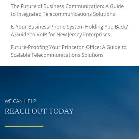
The Future of Business Communication: A Guide
to Integrated Telecommunications Solutions
Is Your Business Phone System Holding You Back?
A Guide to VoIP for New Jersey Enterprises
Future-Proofing Your Princeton Office: A Guide to
Scalable Telecommunications Solutions
WE CAN HELP
REACH OUT TODAY