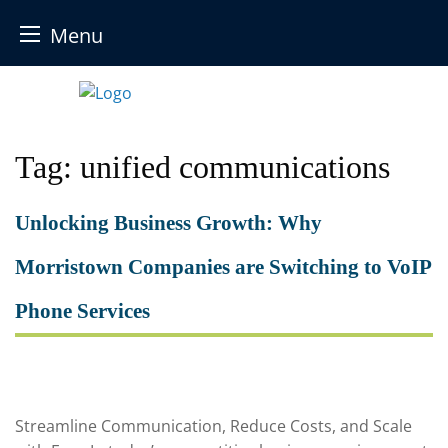
Menu
Skip
to
content
Tag:
unified communications
Unlocking Business Growth: Why
Morristown Companies are Switching to VoIP
Phone Services
Streamline Communication, Reduce Costs, and Scale