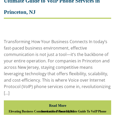
Ultimate Guide to VoIP Phone Services in
Princeton, NJ
Transforming How Your Business Connects In today’s
fast-paced business environment, effective
communication is not just a tool—it’s the backbone of
your entire operation. For companies in Princeton and
across New Jersey, staying competitive means
leveraging technology that offers flexibility, scalability,
and cost-efficiency. This is where Voice over Internet
Protocol (VoIP) phone services come in, revolutionizing
[…]
Read More
Elevating Business Communications: Your Ultimate Guide To VoIP Phone Services In Princeton, NJ