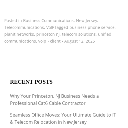
Posted in
Business Communications
,
New Jersey
,
Telecommunications
,
VoIP
Tagged
business phone service
,
planit networks
,
princeton nj
,
telecom solutions
,
unified
communications
,
voip
•
client
•
August 12, 2025
RECENT POSTS
Why Your Princeton, NJ Business Needs a
Professional Cat6 Cable Contractor
Seamless Office Moves: Your Ultimate Guide to IT
& Telecom Relocation in New Jersey