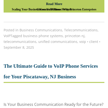
Read More
Scaling Your Business Communications: Why Princeton Enterprises Choose VoIP Phone Services
Posted in
Business Communications
,
Telecommunications
,
VoIP
Tagged
business phone systems
,
princeton nj
,
telecommunications
,
unified communications
,
voip
•
client
•
September 8, 2025
The Ultimate Guide to VoIP Phone Services
for Your Piscataway, NJ Business
Is Your Business Communication Ready for the Future?