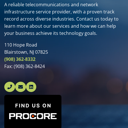
A reliable telecommunications and network
infrastructure service provider, with a proven track
record across diverse industries. Contact us today to
learn more about our services and how we can help
your business achieve its technology goals.
110 Hope Road
Blairstown, NJ 07825
(908) 362-8332
Fax:
(908) 362-8424
Linked In