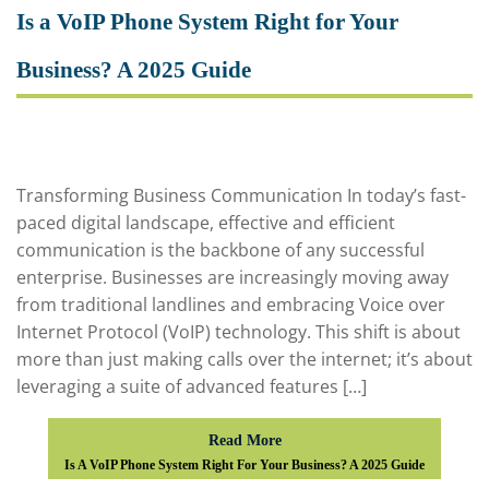
Is a VoIP Phone System Right for Your
Business? A 2025 Guide
Transforming Business Communication In today’s fast-
paced digital landscape, effective and efficient
communication is the backbone of any successful
enterprise. Businesses are increasingly moving away
from traditional landlines and embracing Voice over
Internet Protocol (VoIP) technology. This shift is about
more than just making calls over the internet; it’s about
leveraging a suite of advanced features […]
Read More
Is A VoIP Phone System Right For Your Business? A 2025 Guide