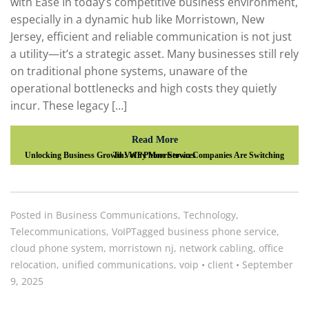
with Ease In today’s competitive business environment,
especially in a dynamic hub like Morristown, New
Jersey, efficient and reliable communication is not just
a utility—it’s a strategic asset. Many businesses still rely
on traditional phone systems, unaware of the
operational bottlenecks and high costs they quietly
incur. These legacy […]
Read More
Unlocking Business Growth: Why Morristown Companies Are Switching To VoIP Phone Services
Posted in
Business Communications
,
Technology
,
Telecommunications
,
VoIP
Tagged
business phone service
,
cloud phone system
,
morristown nj
,
network cabling
,
office
relocation
,
unified communications
,
voip
•
client
•
September
9, 2025