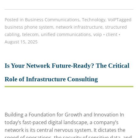
Posted in
Business Communications
,
Technology
,
VoIP
Tagged
business phone system
,
network infrastructure
,
structured
cabling
,
telecom
,
unified communications
,
voip
•
client
•
August 15, 2025
Is Your Network Future-Ready? The Critical
Role of Infrastructure Consulting
Building a Foundation for Growth and Innovation In
today’s fast-paced digital landscape, a company’s
network is its central nervous system. It dictates the
speed of operations, the security of sensitive data, and