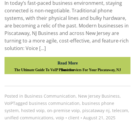
In today’s fast-paced business environment, staying
connected is non-negotiable. Traditional phone
systems, with their physical lines and bulky hardware,
are becoming a relic of the past. Modern businesses in
Piscataway, NJ Business and across New Jersey are
turning to a more agile, cost-effective, and feature-rich
solution: Voice […]
Read More
The Ultimate Guide To VoIP Phone Services For Your Piscataway, NJ Business
Posted in
Business Communication
,
New Jersey Business
,
VoIP
Tagged
business communication
,
business phone
system
,
hosted voip
,
on-premise voip
,
piscataway nj
,
telecom
,
unified communications
,
voip
•
client
•
August 21, 2025