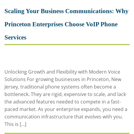
Scaling Your Business Communications: Why
Princeton Enterprises Choose VoIP Phone
Services
Unlocking Growth and Flexibility with Modern Voice
Solutions For growing businesses in Princeton, New
Jersey, traditional phone systems often become a
bottleneck. They are rigid, expensive to scale, and lack
the advanced features needed to compete in a fast-
paced market. As your enterprise expands, you need a
communication infrastructure that evolves with you.
This is […]