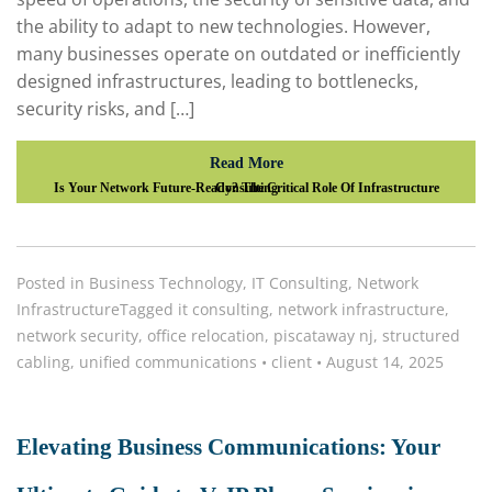
the ability to adapt to new technologies. However,
many businesses operate on outdated or inefficiently
designed infrastructures, leading to bottlenecks,
security risks, and […]
Read More
Is Your Network Future-Ready? The Critical Role Of Infrastructure Consulting
Posted in
Business Technology
,
IT Consulting
,
Network
Infrastructure
Tagged
it consulting
,
network infrastructure
,
network security
,
office relocation
,
piscataway nj
,
structured
cabling
,
unified communications
•
client
•
August 14, 2025
Elevating Business Communications: Your