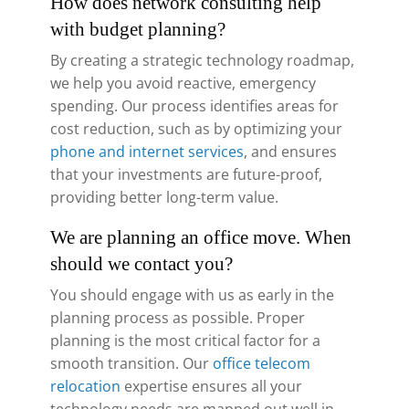
How does network consulting help
with budget planning?
By creating a strategic technology roadmap,
we help you avoid reactive, emergency
spending. Our process identifies areas for
cost reduction, such as by optimizing your
phone and internet services
, and ensures
that your investments are future-proof,
providing better long-term value.
We are planning an office move. When
should we contact you?
You should engage with us as early in the
planning process as possible. Proper
planning is the most critical factor for a
smooth transition. Our
office telecom
relocation
expertise ensures all your