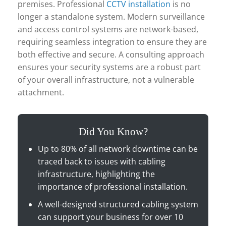
premises. Professional
CCTV installation
is no
longer a standalone system. Modern surveillance
and access control systems are network-based,
requiring seamless integration to ensure they are
both effective and secure. A consulting approach
ensures your security systems are a robust part
of your overall infrastructure, not a vulnerable
attachment.
Did You Know?
Up to 80% of all network downtime can be
traced back to issues with cabling
infrastructure, highlighting the
importance of professional installation.
A well-designed structured cabling system
can support your business for over 10