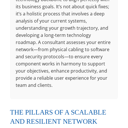
its business goals. It’s not about quick fixes;
it’s a holistic process that involves a deep
analysis of your current systems,
understanding your growth trajectory, and
developing a long-term technology
roadmap. A consultant assesses your entire
network—from physical cabling to software
and security protocols—to ensure every
component works in harmony to support
your objectives, enhance productivity, and
provide a reliable user experience for your
team and clients.
THE PILLARS OF A SCALABLE
AND RESILIENT NETWORK