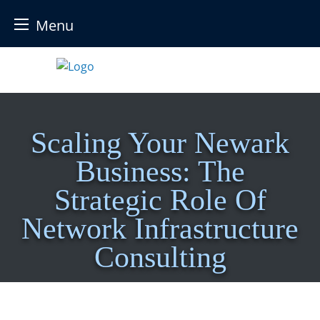
Menu
Skip
to
content
Scaling Your Newark
Business: The
Strategic Role Of
Network Infrastructure
Consulting