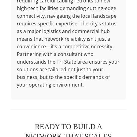
requiring careful cabling retrofits to new
high-tech facilities demanding cutting-edge
connectivity, navigating the local landscape
requires specific expertise. The city’s status
as a major logistics and commercial hub
means that network reliability isn’t just a
convenience—it’s a competitive necessity.
Partnering with a consultant who
understands the Tri-State area ensures your
solutions are tailored not just to your
business, but to the specific demands of
your operating environment.
READY TO BUILD A
NETWORK THAT SCALES