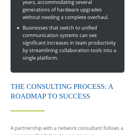
years, accommodating several
generations of hardware upgrades
without needing a complete overhaul.
Businesses that switch to unified
communication systems can see
significant increases in team productivity
by streamlining collaboration tools into a
single platform.
THE CONSULTING PROCESS: A
ROADMAP TO SUCCESS
A partnership with a network consultant follows a