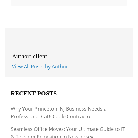
Author: client
View All Posts by Author
RECENT POSTS
Why Your Princeton, NJ Business Needs a
Professional Cat6 Cable Contractor
Seamless Office Moves: Your Ultimate Guide to IT
& Telecom Relocation in New Jersey