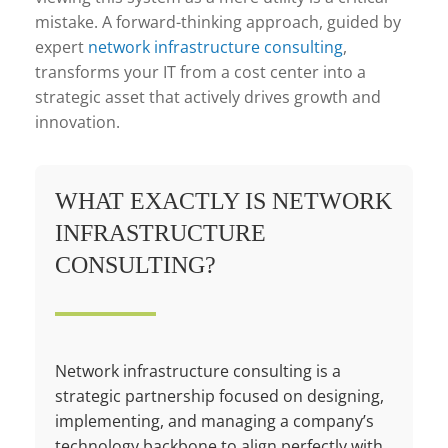
mistake. A forward-thinking approach, guided by
expert
network infrastructure consulting
,
transforms your IT from a cost center into a
strategic asset that actively drives growth and
innovation.
WHAT EXACTLY IS NETWORK
INFRASTRUCTURE
CONSULTING?
Network infrastructure consulting is a
strategic partnership focused on designing,
implementing, and managing a company’s
technology backbone to align perfectly with