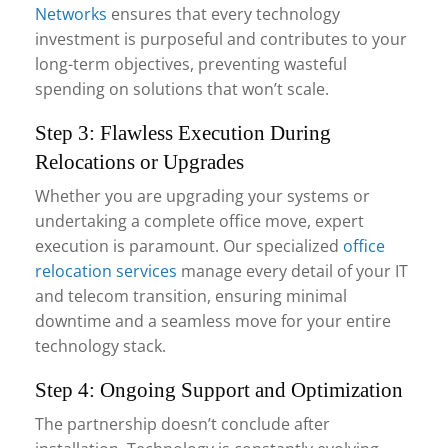
Networks
ensures that every technology
investment is purposeful and contributes to your
long-term objectives, preventing wasteful
spending on solutions that won’t scale.
Step 3: Flawless Execution During
Relocations or Upgrades
Whether you are upgrading your systems or
undertaking a complete office move, expert
execution is paramount. Our specialized
office
relocation services
manage every detail of your IT
and telecom transition, ensuring minimal
downtime and a seamless move for your entire
technology stack.
Step 4: Ongoing Support and Optimization
The partnership doesn’t conclude after