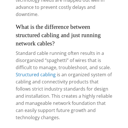
technology needs are mapped out well in
advance to prevent costly delays and
downtime.
What is the difference between
structured cabling and just running
network cables?
Standard cable running often results in a
disorganized “spaghetti” of wires that is
difficult to manage, troubleshoot, and scale.
Structured cabling
is an organized system of
cabling and connectivity products that
follows strict industry standards for design
and installation. This creates a highly reliable
and manageable network foundation that
can easily support future growth and
technology changes.