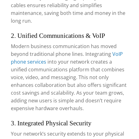
cables ensures reliability and simplifies
maintenance, saving both time and money in the
long run.
2. Unified Communications & VoIP
Modern business communication has moved
beyond traditional phone lines. Integrating
VoIP
phone services
into your network creates a
unified communications platform that combines
voice, video, and messaging. This not only
enhances collaboration but also offers significant
cost savings and scalability. As your team grows,
adding new users is simple and doesn’t require
expensive hardware overhauls.
3. Integrated Physical Security
Your network’s security extends to your physical