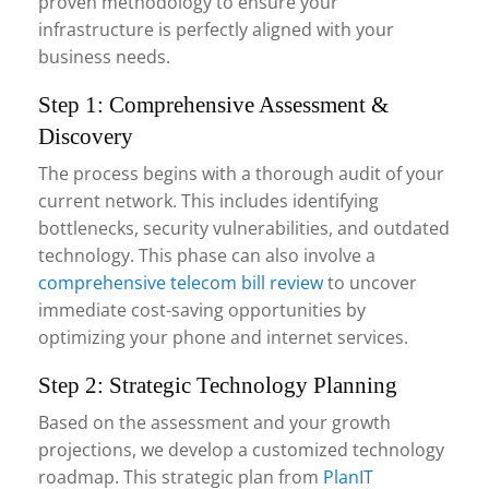
proven methodology to ensure your
infrastructure is perfectly aligned with your
business needs.
Step 1: Comprehensive Assessment &
Discovery
The process begins with a thorough audit of your
current network. This includes identifying
bottlenecks, security vulnerabilities, and outdated
technology. This phase can also involve a
comprehensive telecom bill review
to uncover
immediate cost-saving opportunities by
optimizing your phone and internet services.
Step 2: Strategic Technology Planning
Based on the assessment and your growth
projections, we develop a customized technology
roadmap. This strategic plan from
PlanIT