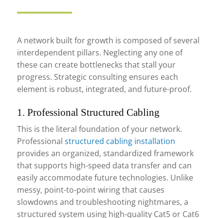
A network built for growth is composed of several
interdependent pillars. Neglecting any one of
these can create bottlenecks that stall your
progress. Strategic consulting ensures each
element is robust, integrated, and future-proof.
1. Professional Structured Cabling
This is the literal foundation of your network.
Professional
structured cabling installation
provides an organized, standardized framework
that supports high-speed data transfer and can
easily accommodate future technologies. Unlike
messy, point-to-point wiring that causes
slowdowns and troubleshooting nightmares, a
structured system using high-quality Cat5 or Cat6