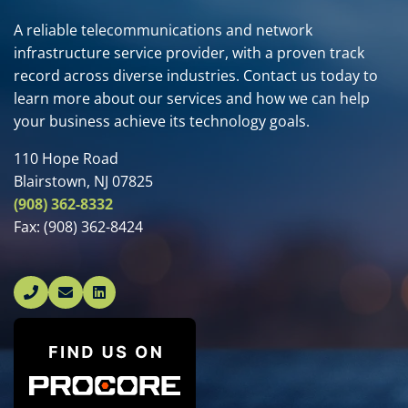
A reliable telecommunications and network
infrastructure service provider, with a proven track
record across diverse industries. Contact us today to
learn more about our services and how we can help
your business achieve its technology goals.
110 Hope Road
Blairstown, NJ 07825
(908) 362-8332
Fax:
(908) 362-8424
Linked In