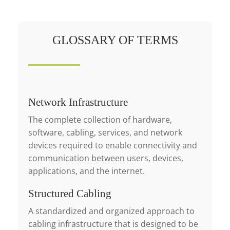
GLOSSARY OF TERMS
Network Infrastructure
The complete collection of hardware,
software, cabling, services, and network
devices required to enable connectivity and
communication between users, devices,
applications, and the internet.
Structured Cabling
A standardized and organized approach to
cabling infrastructure that is designed to be