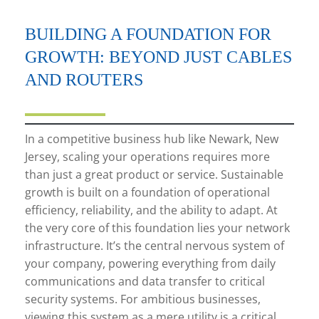
BUILDING A FOUNDATION FOR
GROWTH: BEYOND JUST CABLES
AND ROUTERS
In a competitive business hub like Newark, New
Jersey, scaling your operations requires more
than just a great product or service. Sustainable
growth is built on a foundation of operational
efficiency, reliability, and the ability to adapt. At
the very core of this foundation lies your network
infrastructure. It’s the central nervous system of
your company, powering everything from daily
communications and data transfer to critical
security systems. For ambitious businesses,
viewing this system as a mere utility is a critical