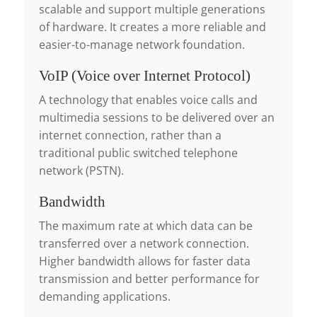
scalable and support multiple generations
of hardware. It creates a more reliable and
easier-to-manage network foundation.
VoIP (Voice over Internet Protocol)
A technology that enables voice calls and
multimedia sessions to be delivered over an
internet connection, rather than a
traditional public switched telephone
network (PSTN).
Bandwidth
The maximum rate at which data can be
transferred over a network connection.
Higher bandwidth allows for faster data
transmission and better performance for
demanding applications.