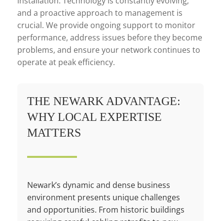
installation. Technology is constantly evolving,
and a proactive approach to management is
crucial. We provide ongoing support to monitor
performance, address issues before they become
problems, and ensure your network continues to
operate at peak efficiency.
THE NEWARK ADVANTAGE:
WHY LOCAL EXPERTISE
MATTERS
Newark’s dynamic and dense business
environment presents unique challenges
and opportunities. From historic buildings