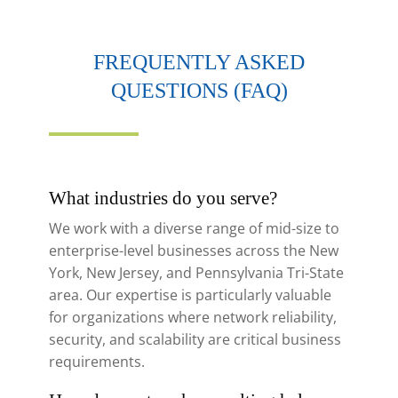
FREQUENTLY ASKED
QUESTIONS (FAQ)
What industries do you serve?
We work with a diverse range of mid-size to
enterprise-level businesses across the New
York, New Jersey, and Pennsylvania Tri-State
area. Our expertise is particularly valuable
for organizations where network reliability,
security, and scalability are critical business
requirements.