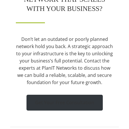
WITH YOUR BUSINESS?
Don’t let an outdated or poorly planned
network hold you back. A strategic approach
to your infrastructure is the key to unlocking
your business’s full potential. Contact the
experts at PlanIT Networks to discuss how
we can build a reliable, scalable, and secure
foundation for your future growth.
Get Your Free Consultation