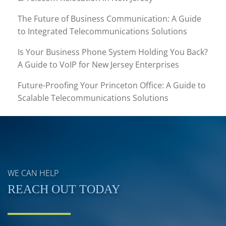
The Future of Business Communication: A Guide
to Integrated Telecommunications Solutions
Is Your Business Phone System Holding You Back?
A Guide to VoIP for New Jersey Enterprises
Future-Proofing Your Princeton Office: A Guide to
Scalable Telecommunications Solutions
WE CAN HELP
REACH OUT TODAY