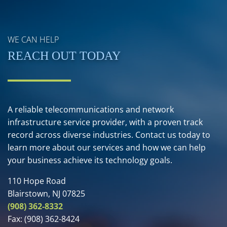
WE CAN HELP
REACH OUT TODAY
A reliable telecommunications and network
infrastructure service provider, with a proven track
record across diverse industries. Contact us today to
learn more about our services and how we can help
your business achieve its technology goals.
110 Hope Road
Blairstown, NJ 07825
(908) 362-8332
Fax:
(908) 362-8424