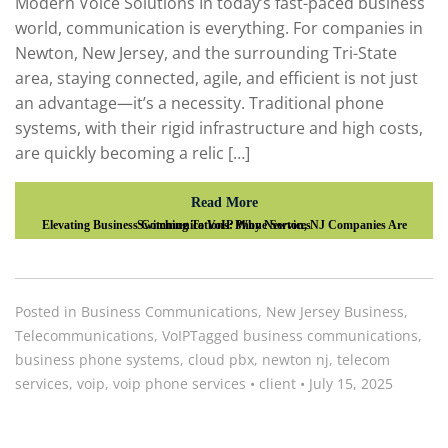
Modern Voice Solutions In today’s fast-paced business
world, communication is everything. For companies in
Newton, New Jersey, and the surrounding Tri-State
area, staying connected, agile, and efficient is not just
an advantage—it’s a necessity. Traditional phone
systems, with their rigid infrastructure and high costs,
are quickly becoming a relic […]
Read More
Elevating Business Communications: Why Newton, NJ Companies Are Switching To VoIP Phone Services
Posted in
Business Communications
,
New Jersey Business
,
Telecommunications
,
VoIP
Tagged
business communications
,
business phone systems
,
cloud pbx
,
newton nj
,
telecom
services
,
voip
,
voip phone services
•
client
•
July 15, 2025