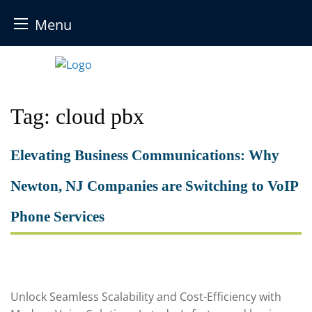
Menu
Skip
to
content
Tag:
cloud pbx
Elevating Business Communications: Why
Newton, NJ Companies are Switching to VoIP
Phone Services
Unlock Seamless Scalability and Cost-Efficiency with