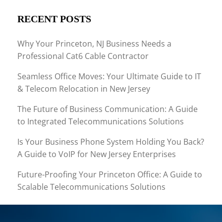
RECENT POSTS
Why Your Princeton, NJ Business Needs a
Professional Cat6 Cable Contractor
Seamless Office Moves: Your Ultimate Guide to IT
& Telecom Relocation in New Jersey
The Future of Business Communication: A Guide
to Integrated Telecommunications Solutions
Is Your Business Phone System Holding You Back?
A Guide to VoIP for New Jersey Enterprises
Future-Proofing Your Princeton Office: A Guide to
Scalable Telecommunications Solutions