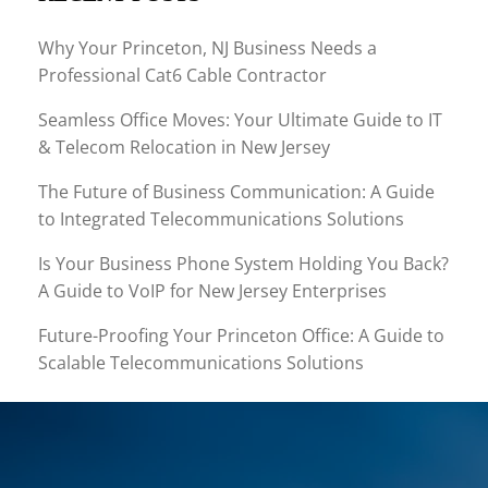
Why Your Princeton, NJ Business Needs a
Professional Cat6 Cable Contractor
Seamless Office Moves: Your Ultimate Guide to IT
& Telecom Relocation in New Jersey
The Future of Business Communication: A Guide
to Integrated Telecommunications Solutions
Is Your Business Phone System Holding You Back?
A Guide to VoIP for New Jersey Enterprises
Future-Proofing Your Princeton Office: A Guide to
Scalable Telecommunications Solutions