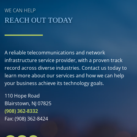
WE CAN HELP
REACH OUT TODAY
A reliable telecommunications and network
infrastructure service provider, with a proven track
record across diverse industries. Contact us today to
learn more about our services and how we can help
your business achieve its technology goals.
110 Hope Road
Blairstown, NJ 07825
(908) 362-8332
Fax:
(908) 362-8424