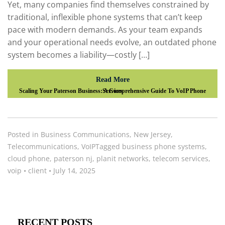
Yet, many companies find themselves constrained by
traditional, inflexible phone systems that can’t keep
pace with modern demands. As your team expands
and your operational needs evolve, an outdated phone
system becomes a liability—costly […]
Read More
Scaling Your Paterson Business: A Comprehensive Guide To VoIP Phone Services
Posted in
Business Communications
,
New Jersey
,
Telecommunications
,
VoIP
Tagged
business phone systems
,
cloud phone
,
paterson nj
,
planit networks
,
telecom services
,
voip
•
client
•
July 14, 2025
RECENT POSTS