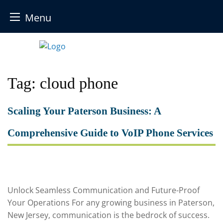
Menu
Skip
to
content
Tag:
cloud phone
Scaling Your Paterson Business: A
Comprehensive Guide to VoIP Phone Services
Unlock Seamless Communication and Future-Proof
Your Operations For any growing business in Paterson,
New Jersey, communication is the bedrock of success.