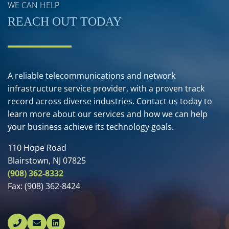
WE CAN HELP
REACH OUT TODAY
A reliable telecommunications and network
infrastructure service provider, with a proven track
record across diverse industries. Contact us today to
learn more about our services and how we can help
your business achieve its technology goals.
110 Hope Road
Blairstown, NJ 07825
(908) 362-8332
Fax:
(908) 362-8424
Linked In