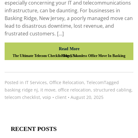
especially concerning your IT and telecommunications
infrastructure, can be daunting. For businesses in
Basking Ridge, New Jersey, a poorly managed move can
lead to disastrous downtime, lost revenue, and
frustrated customers. […]
Read More
The Ultimate Telecom Checklist For A Seamless Office Move In Basking Ridge, NJ
Posted in
IT Services
,
Office Relocation
,
Telecom
Tagged
basking ridge nj
,
it move
,
office relocation
,
structured cabling
,
telecom checklist
,
voip
•
client
•
August 20, 2025
RECENT POSTS