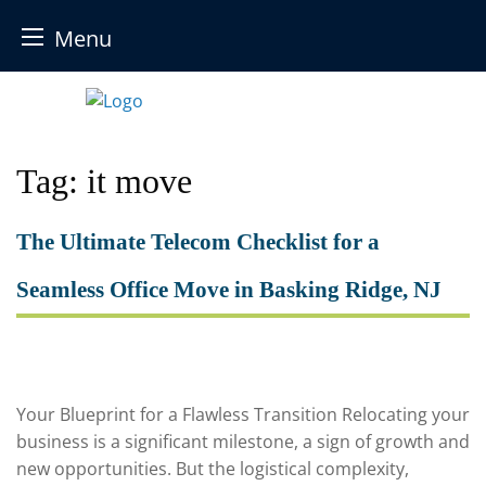
Menu
Skip
to
content
Tag:
it move
The Ultimate Telecom Checklist for a
Seamless Office Move in Basking Ridge, NJ
Your Blueprint for a Flawless Transition Relocating your
business is a significant milestone, a sign of growth and
new opportunities. But the logistical complexity,