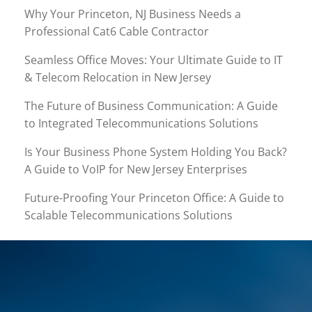
Why Your Princeton, NJ Business Needs a
Professional Cat6 Cable Contractor
Seamless Office Moves: Your Ultimate Guide to IT
& Telecom Relocation in New Jersey
The Future of Business Communication: A Guide
to Integrated Telecommunications Solutions
Is Your Business Phone System Holding You Back?
A Guide to VoIP for New Jersey Enterprises
Future-Proofing Your Princeton Office: A Guide to
Scalable Telecommunications Solutions