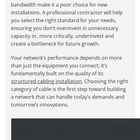
bandwidth make it a poor choice for new
installations. A professional contractor will help
you select the right standard for your needs,
ensuring you don’t overinvest in unnecessary
capacity or, more critically, underinvest and
create a bottleneck for future growth.
Your network’s performance depends on more
than just the equipment you connect; it’s
fundamentally built on the quality of its
structured cabling installation
. Choosing the right
category of cable is the first step toward building
a network that can handle today’s demands and
tomorrow’s innovations.
Cat6a
Feature
Cat5e
Cat6
(Augmente