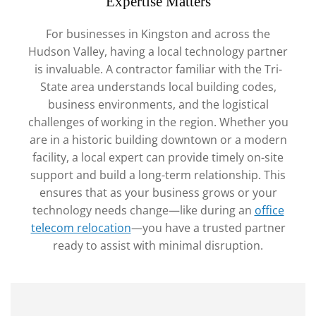
Expertise Matters
For businesses in Kingston and across the
Hudson Valley, having a local technology partner
is invaluable. A contractor familiar with the Tri-
State area understands local building codes,
business environments, and the logistical
challenges of working in the region. Whether you
are in a historic building downtown or a modern
facility, a local expert can provide timely on-site
support and build a long-term relationship. This
ensures that as your business grows or your
technology needs change—like during an
office
telecom relocation
—you have a trusted partner
ready to assist with minimal disruption.