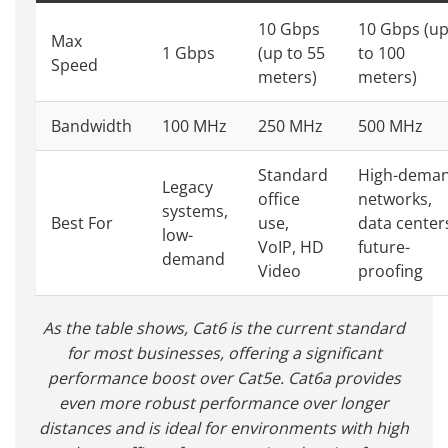
10 Gbps
10 Gbps (u
Max
1 Gbps
(up to 55
to 100
Speed
meters)
meters)
Bandwidth
100 MHz
250 MHz
500 MHz
Standard
High-dema
Legacy
office
networks,
systems,
Best For
use,
data center
low-
VoIP, HD
future-
demand
Video
proofing
As the table shows, Cat6 is the current standard
for most businesses, offering a significant
performance boost over Cat5e. Cat6a provides
even more robust performance over longer
distances and is ideal for environments with high