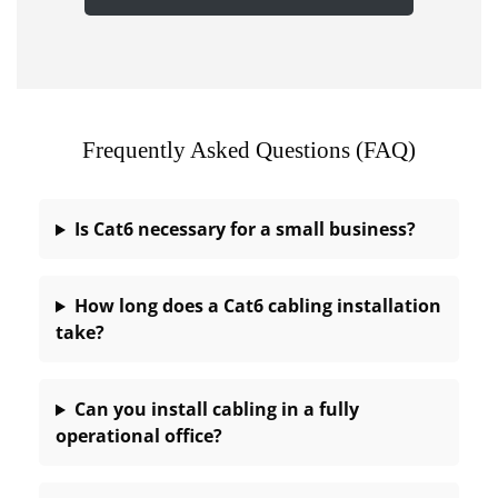
Frequently Asked Questions (FAQ)
Is Cat6 necessary for a small business?
How long does a Cat6 cabling installation
take?
Can you install cabling in a fully
operational office?