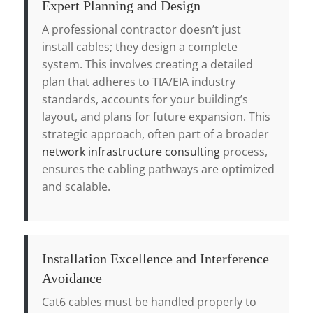
Expert Planning and Design
A professional contractor doesn’t just
install cables; they design a complete
system. This involves creating a detailed
plan that adheres to TIA/EIA industry
standards, accounts for your building’s
layout, and plans for future expansion. This
strategic approach, often part of a broader
network infrastructure consulting
process,
ensures the cabling pathways are optimized
and scalable.
Installation Excellence and Interference
Avoidance
Cat6 cables must be handled properly to