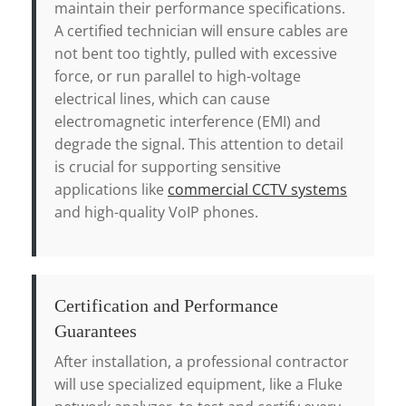
maintain their performance specifications.
A certified technician will ensure cables are
not bent too tightly, pulled with excessive
force, or run parallel to high-voltage
electrical lines, which can cause
electromagnetic interference (EMI) and
degrade the signal. This attention to detail
is crucial for supporting sensitive
applications like
commercial CCTV systems
and high-quality VoIP phones.
Certification and Performance
Guarantees
After installation, a professional contractor
will use specialized equipment, like a Fluke