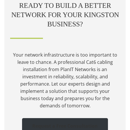
READY TO BUILD A BETTER
NETWORK FOR YOUR KINGSTON
BUSINESS?
Your network infrastructure is too important to
leave to chance. A professional Cat6 cabling
installation from PlanIT Networks is an
investment in reliability, scalability, and
performance. Let our experts design and
implement a solution that supports your
business today and prepares you for the
demands of tomorrow.
Request a Free Consultation