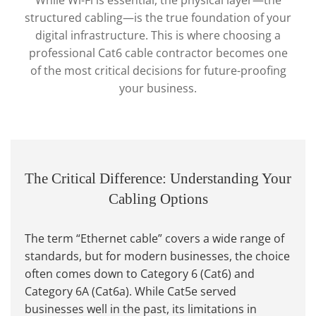
While Wi-Fi is essential, the physical layer—the
structured cabling—is the true foundation of your
digital infrastructure. This is where choosing a
professional Cat6 cable contractor becomes one
of the most critical decisions for future-proofing
your business.
The Critical Difference: Understanding Your
Cabling Options
The term “Ethernet cable” covers a wide range of
standards, but for modern businesses, the choice
often comes down to Category 6 (Cat6) and
Category 6A (Cat6a). While Cat5e served
businesses well in the past, its limitations in