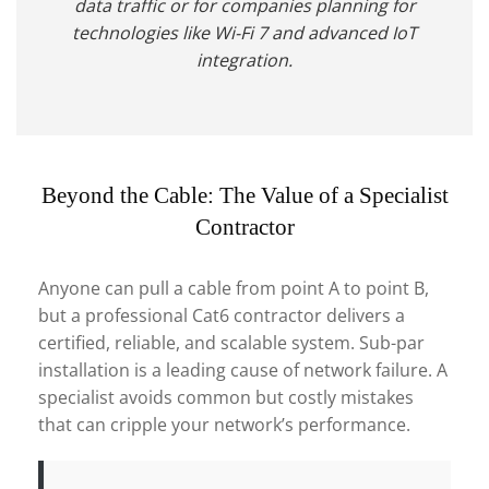
data traffic or for companies planning for
technologies like Wi-Fi 7 and advanced IoT
integration.
Beyond the Cable: The Value of a Specialist
Contractor
Anyone can pull a cable from point A to point B,
but a professional Cat6 contractor delivers a
certified, reliable, and scalable system. Sub-par
installation is a leading cause of network failure. A
specialist avoids common but costly mistakes
that can cripple your network’s performance.