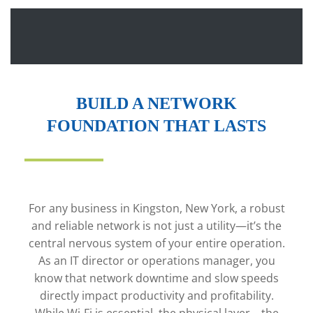
BUILD A NETWORK
FOUNDATION THAT LASTS
For any business in Kingston, New York, a robust
and reliable network is not just a utility—it’s the
central nervous system of your entire operation.
As an IT director or operations manager, you
know that network downtime and slow speeds
directly impact productivity and profitability.