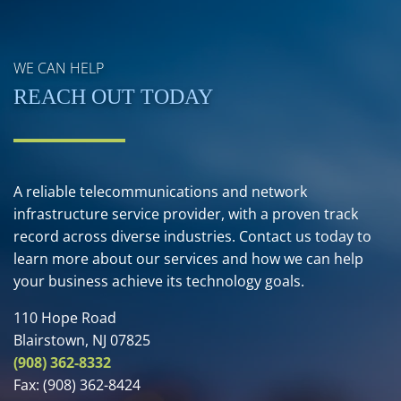
WE CAN HELP
REACH OUT TODAY
A reliable telecommunications and network
infrastructure service provider, with a proven track
record across diverse industries. Contact us today to
learn more about our services and how we can help
your business achieve its technology goals.
110 Hope Road
Blairstown, NJ 07825
(908) 362-8332
Fax:
(908) 362-8424