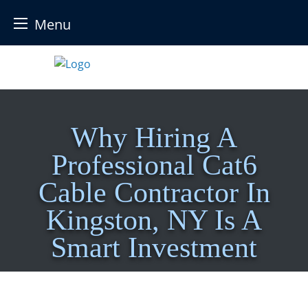
Menu
Skip
to
content
Why Hiring A
Professional Cat6
Cable Contractor In
Kingston, NY Is A
Smart Investment