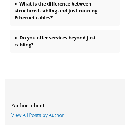
What is the difference between
structured cabling and just running
Ethernet cables?
Do you offer services beyond just
cabling?
Author: client
View All Posts by Author