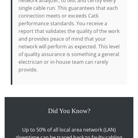
network analyzer, to test and certify every
single cable run. This guarantees that each
connection meets or exceeds Cat6
performance standards. You receive a
report that validates the quality of the work
and provides peace of mind that your
network will perform as expected. This level
of quality assurance is something a general
electrician or in-house team can rarely
provide.
Did You Know?
Up to 50% of all local area network (LAN)
downtime can be traced back to faulty cabling