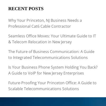
RECENT POSTS
Why Your Princeton, NJ Business Needs a
Professional Cat6 Cable Contractor
Seamless Office Moves: Your Ultimate Guide to IT
& Telecom Relocation in New Jersey
The Future of Business Communication: A Guide
to Integrated Telecommunications Solutions
Is Your Business Phone System Holding You Back?
A Guide to VoIP for New Jersey Enterprises
Future-Proofing Your Princeton Office: A Guide to
Scalable Telecommunications Solutions