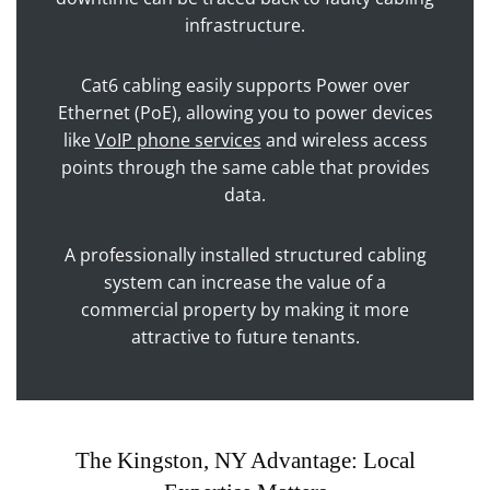
infrastructure.
Cat6 cabling easily supports Power over
Ethernet (PoE), allowing you to power devices
like
VoIP phone services
and wireless access
points through the same cable that provides
data.
A professionally installed structured cabling
system can increase the value of a
commercial property by making it more
attractive to future tenants.
The Kingston, NY Advantage: Local