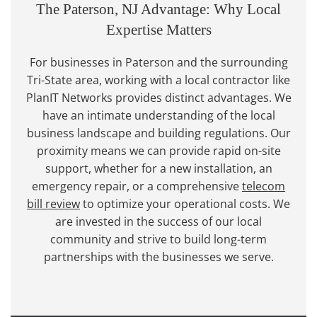
The Paterson, NJ Advantage: Why Local
Expertise Matters
For businesses in Paterson and the surrounding
Tri-State area, working with a local contractor like
PlanIT Networks provides distinct advantages. We
have an intimate understanding of the local
business landscape and building regulations. Our
proximity means we can provide rapid on-site
support, whether for a new installation, an
emergency repair, or a comprehensive
telecom
bill review
to optimize your operational costs. We
are invested in the success of our local
community and strive to build long-term
partnerships with the businesses we serve.