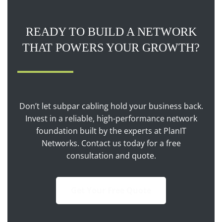
READY TO BUILD A NETWORK
THAT POWERS YOUR GROWTH?
Don’t let subpar cabling hold your business back.
Invest in a reliable, high-performance network
foundation built by the experts at PlanIT
Networks. Contact us today for a free
consultation and quote.
Get Your Free Quote