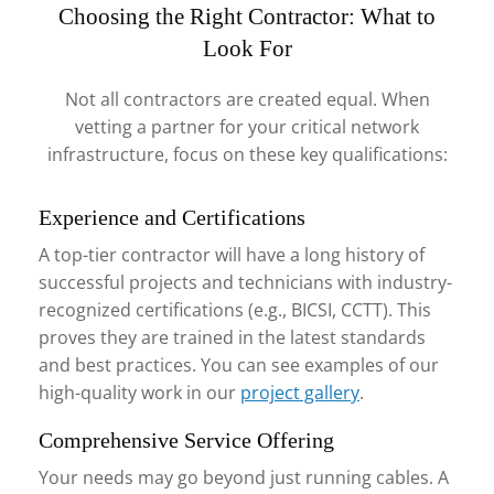
Choosing the Right Contractor: What to
Look For
Not all contractors are created equal. When
vetting a partner for your critical network
infrastructure, focus on these key qualifications:
Experience and Certifications
A top-tier contractor will have a long history of
successful projects and technicians with industry-
recognized certifications (e.g., BICSI, CCTT). This
proves they are trained in the latest standards
and best practices. You can see examples of our
high-quality work in our
project gallery
.
Comprehensive Service Offering
Your needs may go beyond just running cables. A