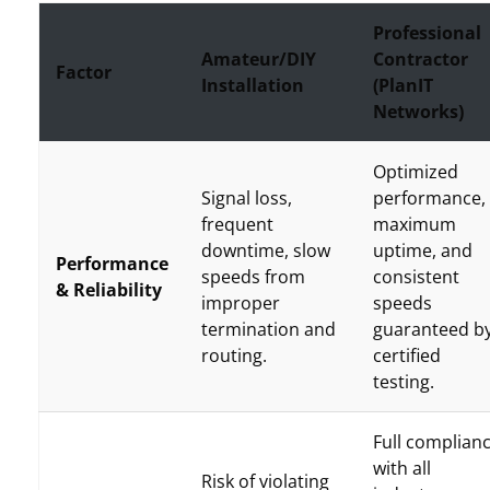
Professional
Amateur/DIY
Contractor
Factor
Installation
(PlanIT
Networks)
Optimized
Signal loss,
performance,
frequent
maximum
downtime, slow
uptime, and
Performance
speeds from
consistent
& Reliability
improper
speeds
termination and
guaranteed b
routing.
certified
testing.
Full complian
with all
Risk of violating