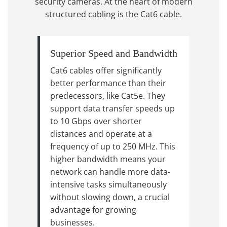
security cameras. At the heart of modern
structured cabling is the Cat6 cable.
Superior Speed and Bandwidth
Cat6 cables offer significantly
better performance than their
predecessors, like Cat5e. They
support data transfer speeds up
to 10 Gbps over shorter
distances and operate at a
frequency of up to 250 MHz. This
higher bandwidth means your
network can handle more data-
intensive tasks simultaneously
without slowing down, a crucial
advantage for growing
businesses.