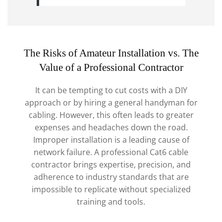
The Risks of Amateur Installation vs. The
Value of a Professional Contractor
It can be tempting to cut costs with a DIY
approach or by hiring a general handyman for
cabling. However, this often leads to greater
expenses and headaches down the road.
Improper installation is a leading cause of
network failure. A professional Cat6 cable
contractor brings expertise, precision, and
adherence to industry standards that are
impossible to replicate without specialized
training and tools.