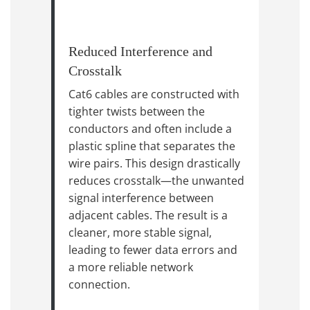
Reduced Interference and
Crosstalk
Cat6 cables are constructed with
tighter twists between the
conductors and often include a
plastic spline that separates the
wire pairs. This design drastically
reduces crosstalk—the unwanted
signal interference between
adjacent cables. The result is a
cleaner, more stable signal,
leading to fewer data errors and
a more reliable network
connection.