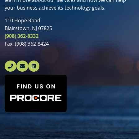
learn more about our services and how we can help
your business achieve its technology goals.
110 Hope Road
Blairstown, NJ 07825
(908) 362-8332
Fax:
(908) 362-8424
Linked In