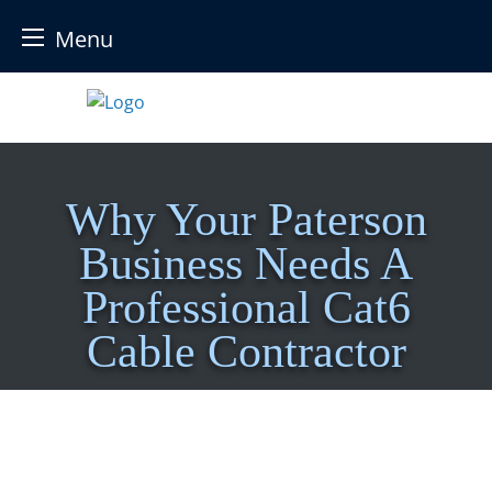
Menu
Skip
to
content
Why Your Paterson
Business Needs A
Professional Cat6
Cable Contractor