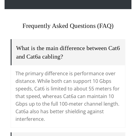
Frequently Asked Questions (FAQ)
What is the main difference between Cat6
and Cat6a cabling?
The primary difference is performance over
distance. While both can support 10 Gbps
speeds, Cat6 is limited to about 55 meters for
that speed, whereas Cat6a can maintain 10
Gbps up to the full 100-meter channel length.
Cat6a also has better shielding against
interference.