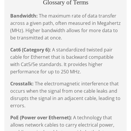
Glossary of Terms
Bandwidth:
The maximum rate of data transfer
across a given path, often measured in Megahertz
(MHz). Higher bandwidth allows for more data to
be transmitted at once.
Cat6 (Category 6):
A standardized twisted pair
cable for Ethernet that is backward compatible
with Cat5/5e standards. It provides higher
performance for up to 250 MHz.
Crosstalk:
The electromagnetic interference that
occurs when the signal from one cable leaks and
disrupts the signal in an adjacent cable, leading to
errors.
PoE (Power over Ethernet):
A technology that
allows network cables to carry electrical power,