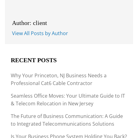
Author: client
View All Posts by Author
RECENT POSTS
Why Your Princeton, NJ Business Needs a
Professional Cat6 Cable Contractor
Seamless Office Moves: Your Ultimate Guide to IT
& Telecom Relocation in New Jersey
The Future of Business Communication: A Guide
to Integrated Telecommunications Solutions
Is Your Business Phone System Holding You Back?