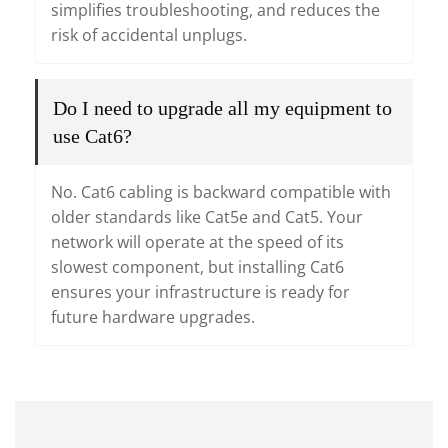
simplifies troubleshooting, and reduces the
risk of accidental unplugs.
Do I need to upgrade all my equipment to
use Cat6?
No. Cat6 cabling is backward compatible with
older standards like Cat5e and Cat5. Your
network will operate at the speed of its
slowest component, but installing Cat6
ensures your infrastructure is ready for
future hardware upgrades.