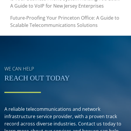
A Guide to VoIP for New Jersey Enterprises
Future-Proofing Your Princeton Office: A Guide to
Scalable Telecommunications Solutions
WE CAN HELP
REACH OUT TODAY
A reliable telecommunications and network
infrastructure service provider, with a proven track
record across diverse industries. Contact us today to