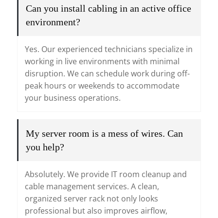
Can you install cabling in an active office
environment?
Yes. Our experienced technicians specialize in
working in live environments with minimal
disruption. We can schedule work during off-
peak hours or weekends to accommodate
your business operations.
My server room is a mess of wires. Can
you help?
Absolutely. We provide IT room cleanup and
cable management services. A clean,
organized server rack not only looks
professional but also improves airflow,