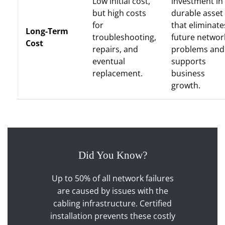
Low initial cost,
investment in
but high costs
durable asset
for
that eliminate
Long-Term
troubleshooting,
future networ
Cost
repairs, and
problems and
eventual
supports
replacement.
business
growth.
Did You Know?
Up to 50% of all network failures
are caused by issues with the
cabling infrastructure. Certified
installation prevents these costly