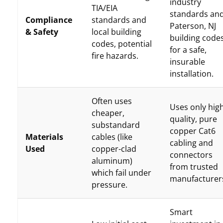
industry
TIA/EIA
standards an
Compliance
standards and
Paterson, NJ
& Safety
local building
building code
codes, potential
for a safe,
fire hazards.
insurable
installation.
Often uses
Uses only hig
cheaper,
quality, pure
substandard
copper Cat6
Materials
cables (like
cabling and
Used
copper-clad
connectors
aluminum)
from trusted
which fail under
manufacturer
pressure.
Smart