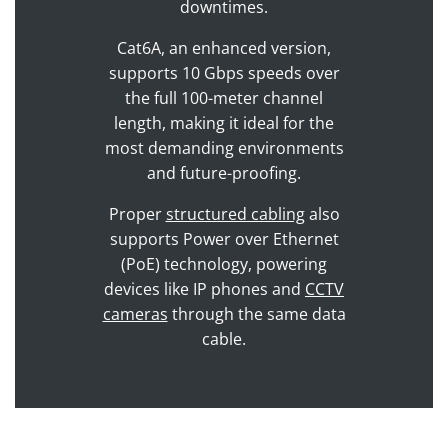
downtimes.
Cat6A, an enhanced version,
supports 10 Gbps speeds over
the full 100-meter channel
length, making it ideal for the
most demanding environments
and future-proofing.
Proper
structured cabling
also
supports Power over Ethernet
(PoE) technology, powering
devices like IP phones and
CCTV
cameras
through the same data
cable.