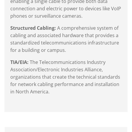
enabling a single cable to provide both data
connection and electric power to devices like VoIP
phones or surveillance cameras.
Structured Cabling:
A comprehensive system of
cabling and associated hardware that provides a
standardized telecommunications infrastructure
for a building or campus.
TIA/EIA:
The Telecommunications Industry
Association/Electronic Industries Alliance,
organizations that create the technical standards
for network cabling performance and installation
in North America.