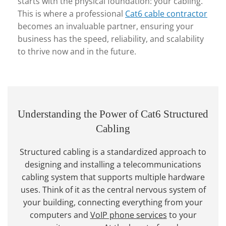
starts with the physical foundation: your cabling.
This is where a professional
Cat6 cable contractor
becomes an invaluable partner, ensuring your
business has the speed, reliability, and scalability
to thrive now and in the future.
Understanding the Power of Cat6 Structured
Cabling
Structured cabling is a standardized approach to
designing and installing a telecommunications
cabling system that supports multiple hardware
uses. Think of it as the central nervous system of
your building, connecting everything from your
computers and
VoIP phone services
to your