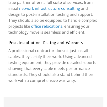
true partner offers a full suite of services, from
initial
network infrastructure consulting
and
design to post-installation testing and support.
They should also be equipped to handle complex
projects like
office relocations
, ensuring your
technology move is seamless and efficient.
Post-Installation Testing and Warranty
A professional contractor doesn’t just install
cables; they certify their work. Using advanced
testing equipment, they provide detailed reports
showing that every cable meets performance
standards. They should also stand behind their
work with a comprehensive warranty.