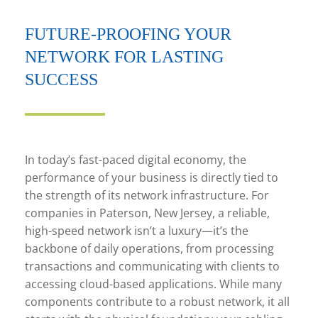
FUTURE-PROOFING YOUR
NETWORK FOR LASTING
SUCCESS
In today’s fast-paced digital economy, the
performance of your business is directly tied to
the strength of its network infrastructure. For
companies in Paterson, New Jersey, a reliable,
high-speed network isn’t a luxury—it’s the
backbone of daily operations, from processing
transactions and communicating with clients to
accessing cloud-based applications. While many
components contribute to a robust network, it all