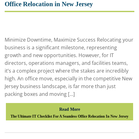
Office Relocation in New Jersey
Minimize Downtime, Maximize Success Relocating your
business is a significant milestone, representing
growth and new opportunities. However, for IT
directors, operations managers, and facilities teams,
it’s a complex project where the stakes are incredibly
high. An office move, especially in the competitive New
Jersey business landscape, is far more than just
packing boxes and moving […]
Read More
The Ultimate IT Checklist For A Seamless Office Relocation In New Jersey