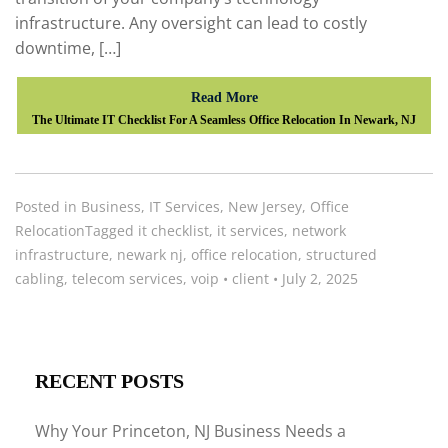
infrastructure. Any oversight can lead to costly
downtime, […]
Read More
The Ultimate IT Checklist For A Seamless Office Relocation In Newark, NJ
Posted in
Business
,
IT Services
,
New Jersey
,
Office
Relocation
Tagged
it checklist
,
it services
,
network
infrastructure
,
newark nj
,
office relocation
,
structured
cabling
,
telecom services
,
voip
•
client
•
July 2, 2025
RECENT POSTS
Why Your Princeton, NJ Business Needs a