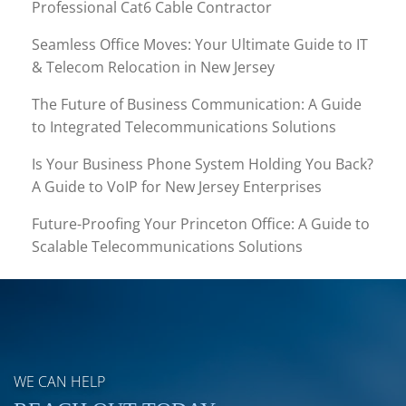
Professional Cat6 Cable Contractor
Seamless Office Moves: Your Ultimate Guide to IT
& Telecom Relocation in New Jersey
The Future of Business Communication: A Guide
to Integrated Telecommunications Solutions
Is Your Business Phone System Holding You Back?
A Guide to VoIP for New Jersey Enterprises
Future-Proofing Your Princeton Office: A Guide to
Scalable Telecommunications Solutions
WE CAN HELP