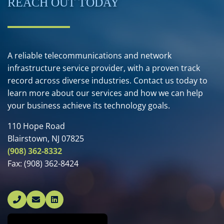
REACH OUT TODAY
A reliable telecommunications and network
infrastructure service provider, with a proven track
record across diverse industries. Contact us today to
learn more about our services and how we can help
your business achieve its technology goals.
110 Hope Road
Blairstown, NJ 07825
(908) 362-8332
Fax:
(908) 362-8424
Linked In