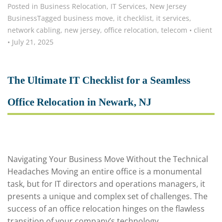
Posted in
Business Relocation
,
IT Services
,
New Jersey
Business
Tagged
business move
,
it checklist
,
it services
,
network cabling
,
new jersey
,
office relocation
,
telecom
•
client
•
July 21, 2025
The Ultimate IT Checklist for a Seamless
Office Relocation in Newark, NJ
Navigating Your Business Move Without the Technical
Headaches Moving an entire office is a monumental
task, but for IT directors and operations managers, it
presents a unique and complex set of challenges. The
success of an office relocation hinges on the flawless
transition of your company’s technology