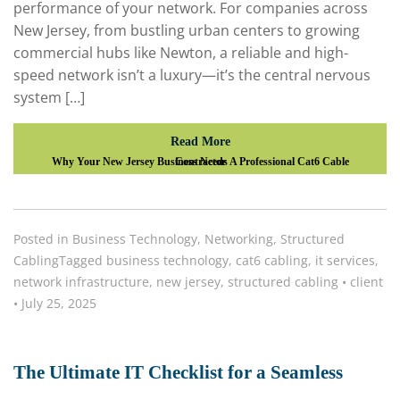
performance of your network. For companies across
New Jersey, from bustling urban centers to growing
commercial hubs like Newton, a reliable and high-
speed network isn’t a luxury—it’s the central nervous
system […]
Read More
Why Your New Jersey Business Needs A Professional Cat6 Cable Contractor
Posted in
Business Technology
,
Networking
,
Structured
Cabling
Tagged
business technology
,
cat6 cabling
,
it services
,
network infrastructure
,
new jersey
,
structured cabling
•
client
•
July 25, 2025
The Ultimate IT Checklist for a Seamless