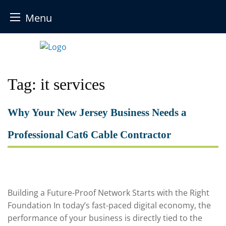
Menu
Skip
to
content
Tag:
it services
Why Your New Jersey Business Needs a
Professional Cat6 Cable Contractor
Building a Future-Proof Network Starts with the Right
Foundation In today’s fast-paced digital economy, the
performance of your business is directly tied to the