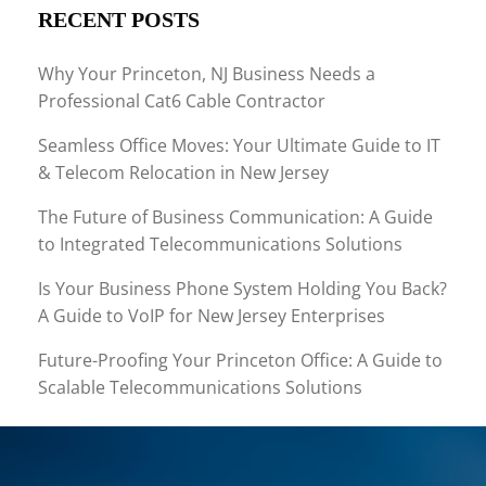
RECENT POSTS
Why Your Princeton, NJ Business Needs a
Professional Cat6 Cable Contractor
Seamless Office Moves: Your Ultimate Guide to IT
& Telecom Relocation in New Jersey
The Future of Business Communication: A Guide
to Integrated Telecommunications Solutions
Is Your Business Phone System Holding You Back?
A Guide to VoIP for New Jersey Enterprises
Future-Proofing Your Princeton Office: A Guide to
Scalable Telecommunications Solutions