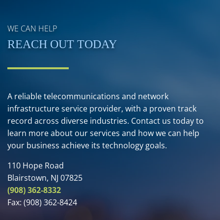
WE CAN HELP
REACH OUT TODAY
A reliable telecommunications and network
infrastructure service provider, with a proven track
record across diverse industries. Contact us today to
learn more about our services and how we can help
your business achieve its technology goals.
110 Hope Road
Blairstown, NJ 07825
(908) 362-8332
Fax:
(908) 362-8424