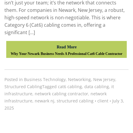
isn’t just your team; it’s the network that connects
them. For companies in Newark, New Jersey, a robust,
high-speed network is non-negotiable. This is where
Category 6 (Cat6) cabling comes in, offering a
significant […]
Read More
Why Your Newark Business Needs A Professional Cat6 Cable Contractor
Posted in
Business Technology
,
Networking
,
New Jersey
,
Structured Cabling
Tagged
cat6 cabling
,
data cabling
,
it
infrastructure
,
network cabling contractor
,
network
infrastructure
,
newark nj
,
structured cabling
•
client
•
July 3,
2025