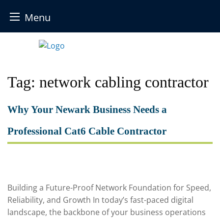
Menu
Skip
to
content
Tag:
network cabling contractor
Why Your Newark Business Needs a
Professional Cat6 Cable Contractor
Building a Future-Proof Network Foundation for Speed,
Reliability, and Growth In today’s fast-paced digital
landscape, the backbone of your business operations