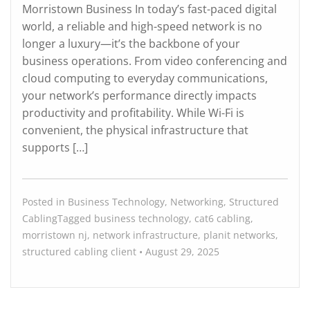
Morristown Business In today’s fast-paced digital
world, a reliable and high-speed network is no
longer a luxury—it’s the backbone of your
business operations. From video conferencing and
cloud computing to everyday communications,
your network’s performance directly impacts
productivity and profitability. While Wi-Fi is
convenient, the physical infrastructure that
supports […]
Posted in
Business Technology
,
Networking
,
Structured
Cabling
Tagged
business technology
,
cat6 cabling
,
morristown nj
,
network infrastructure
,
planit networks
,
structured cabling
client
•
August 29, 2025