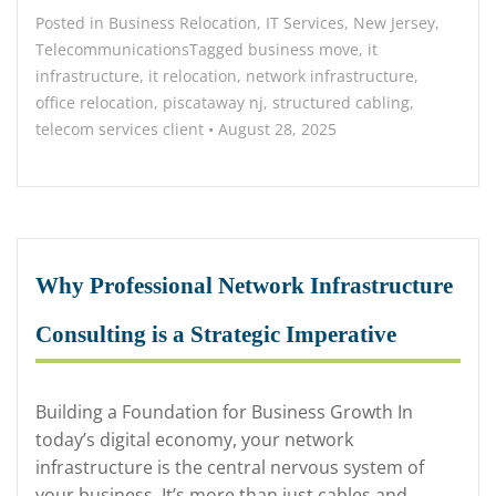
Posted in
Business Relocation
,
IT Services
,
New Jersey
,
Telecommunications
Tagged
business move
,
it
infrastructure
,
it relocation
,
network infrastructure
,
office relocation
,
piscataway nj
,
structured cabling
,
telecom services
client
•
August 28, 2025
Why Professional Network Infrastructure
Consulting is a Strategic Imperative
Building a Foundation for Business Growth In
today’s digital economy, your network
infrastructure is the central nervous system of
your business. It’s more than just cables and