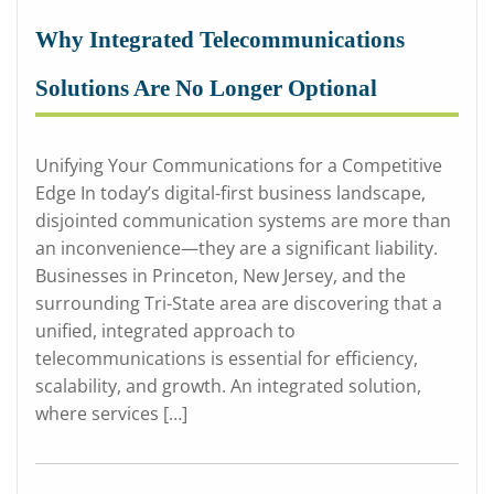
Why Integrated Telecommunications
Solutions Are No Longer Optional
Unifying Your Communications for a Competitive
Edge In today’s digital-first business landscape,
disjointed communication systems are more than
an inconvenience—they are a significant liability.
Businesses in Princeton, New Jersey, and the
surrounding Tri-State area are discovering that a
unified, integrated approach to
telecommunications is essential for efficiency,
scalability, and growth. An integrated solution,
where services […]