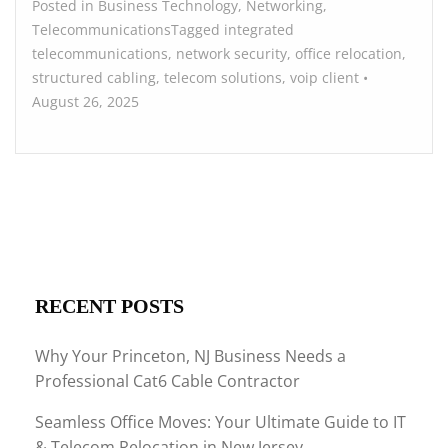
Posted in
Business Technology
,
Networking
,
Telecommunications
Tagged
integrated
telecommunications
,
network security
,
office relocation
,
structured cabling
,
telecom solutions
,
voip
client
•
August 26, 2025
RECENT POSTS
Why Your Princeton, NJ Business Needs a
Professional Cat6 Cable Contractor
Seamless Office Moves: Your Ultimate Guide to IT
& Telecom Relocation in New Jersey