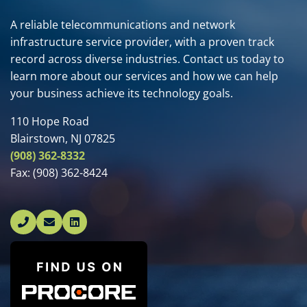
A reliable telecommunications and network
infrastructure service provider, with a proven track
record across diverse industries. Contact us today to
learn more about our services and how we can help
your business achieve its technology goals.
110 Hope Road
Blairstown, NJ 07825
(908) 362-8332
Fax:
(908) 362-8424
Linked In