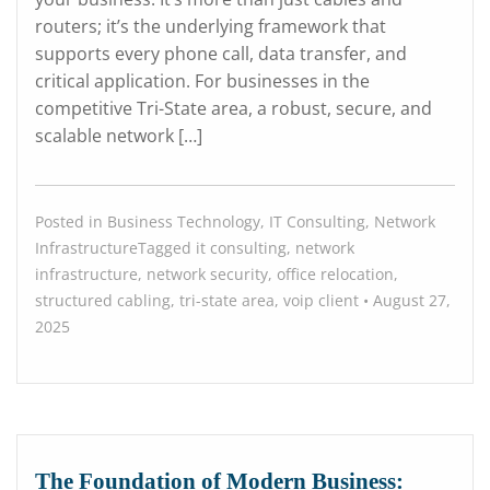
routers; it’s the underlying framework that
supports every phone call, data transfer, and
critical application. For businesses in the
competitive Tri-State area, a robust, secure, and
scalable network […]
Posted in
Business Technology
,
IT Consulting
,
Network
Infrastructure
Tagged
it consulting
,
network
infrastructure
,
network security
,
office relocation
,
structured cabling
,
tri-state area
,
voip
client
•
August 27,
2025
The Foundation of Modern Business: