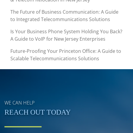
The Future of Business Communication: A Guide
to Integrated Telecommunications Solutions
Is Your Business Phone System Holding You Back?
A Guide to VoIP for New Jersey Enterprises
Future-Proofing Your Princeton Office: A Guide to
Scalable Telecommunications Solutions
WE CAN HELP
REACH OUT TODAY