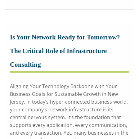
Is Your Network Ready for Tomorrow?
The Critical Role of Infrastructure
Consulting
Aligning Your Technology Backbone with Your
Business Goals for Sustainable Growth in New
Jersey. In today’s hyper-connected business world,
your company’s network infrastructure is its
central nervous system. It’s the foundation that
supports every application, every communication,
and every transaction. Yet, many businesses in the