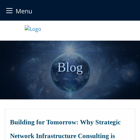
Menu
Skip
to
content
Blog
Building for Tomorrow: Why Strategic
Network Infrastructure Consulting is