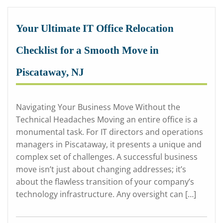
Your Ultimate IT Office Relocation
Checklist for a Smooth Move in
Piscataway, NJ
Navigating Your Business Move Without the
Technical Headaches Moving an entire office is a
monumental task. For IT directors and operations
managers in Piscataway, it presents a unique and
complex set of challenges. A successful business
move isn’t just about changing addresses; it’s
about the flawless transition of your company’s
technology infrastructure. Any oversight can […]