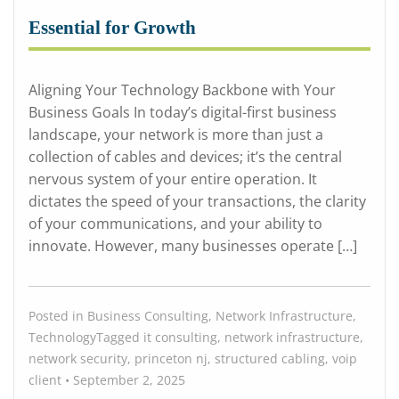
Essential for Growth
Aligning Your Technology Backbone with Your
Business Goals In today’s digital-first business
landscape, your network is more than just a
collection of cables and devices; it’s the central
nervous system of your entire operation. It
dictates the speed of your transactions, the clarity
of your communications, and your ability to
innovate. However, many businesses operate […]
Posted in
Business Consulting
,
Network Infrastructure
,
Technology
Tagged
it consulting
,
network infrastructure
,
network security
,
princeton nj
,
structured cabling
,
voip
client
•
September 2, 2025