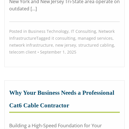
New York and New Jersey Tri-State area operate on
outdated […]
Posted in
Business Technology
,
IT Consulting
,
Network
Infrastructure
Tagged
it consulting
,
managed services
,
network infrastructure
,
new jersey
,
structured cabling
,
telecom
client
•
September 1, 2025
Why Your Business Needs a Professional
Cat6 Cable Contractor
Building a High-Speed Foundation for Your