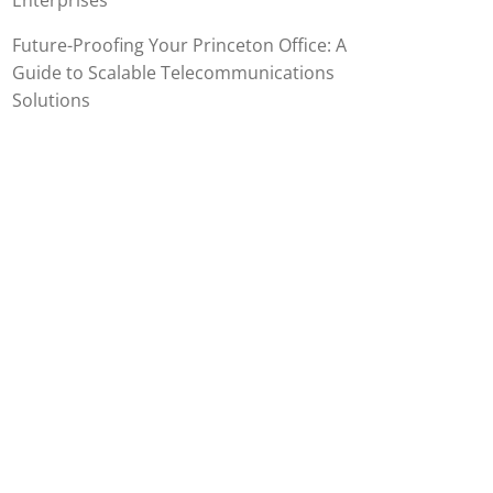
Enterprises
Future-Proofing Your Princeton Office: A
Guide to Scalable Telecommunications
Solutions