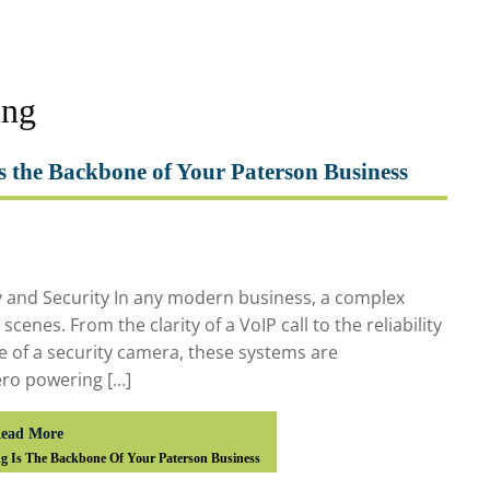
ing
s the Backbone of Your Paterson Business
y and Security In any modern business, a complex
enes. From the clarity of a VoIP call to the reliability
e of a security camera, these systems are
ero powering […]
ead More
g Is The Backbone Of Your Paterson Business