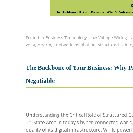
R
The Backbone Of Your Business: Why A Professional
Posted in
Business Technology
,
Low Voltage Wiring
,
N
voltage wiring
,
network installation
,
structured cablin
The Backbone of Your Business: Why Pr
Negotiable
Understanding the Critical Role of Structured 
Tri-State Area In today’s hyper-connected worl
quality of its digital infrastructure. While power