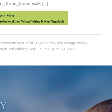
ng through your walls […]
ead More
ofessional Low Voltage Wiring Is Non-Negotiable
etwork Infrastructure
Tagged
cctv
,
low voltage wiring
,
ructured cabling
,
voip
•
client
•
June 30, 2025
AY