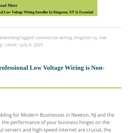
ead More
 Low Voltage Wiring Installer In Kingston, NY Is Essential
etworking
Tagged
commercial wiring
,
kingston ny
,
low
g
•
client
•
July 9, 2025
ofessional Low Voltage Wiring is Non-
Cabling for Modern Businesses in Newton, NJ and the
d, the performance of your business hinges on the
ful servers and high-speed internet are crucial, the