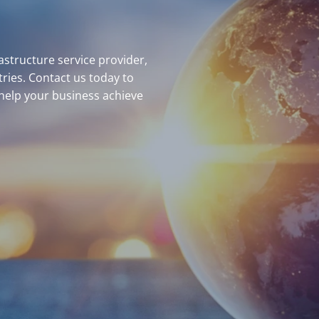
structure service provider,
ries. Contact us today to
help your business achieve