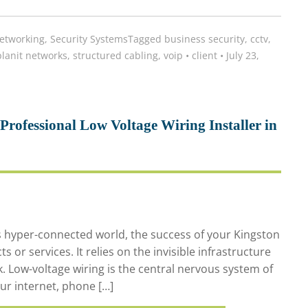
etworking
,
Security Systems
Tagged
business security
,
cctv
,
planit networks
,
structured cabling
,
voip
•
client
•
July 23,
rofessional Low Voltage Wiring Installer in
s hyper-connected world, the success of your Kingston
or services. It relies on the invisible infrastructure
. Low-voltage wiring is the central nervous system of
ur internet, phone […]