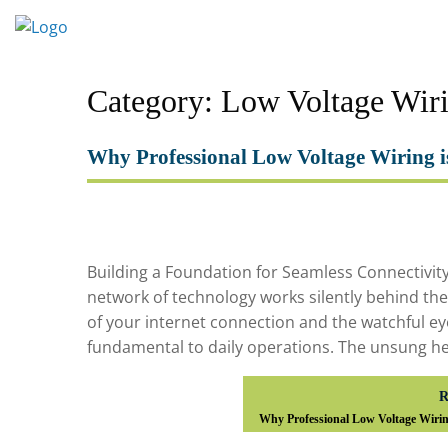
Skip
to
content
Category:
Low Voltage Wir
Why Professional Low Voltage Wiring i
Building a Foundation for Seamless Connectivit
network of technology works silently behind the sc
of your internet connection and the watchful ey
fundamental to daily operations. The unsung h
R
Why Professional Low Voltage Wirin