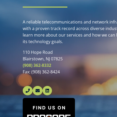
A reliable telecommunications and network infra
with a proven track record across diverse indust
learn more about our services and how we can 
its technology goals.
110 Hope Road
Blairstown, NJ 07825
(908) 362-8332
Fax:
(908) 362-8424
Linked In