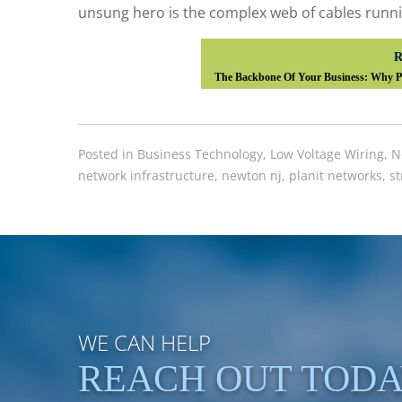
unsung hero is the complex web of cables runni
R
The Backbone Of Your Business: Why Pr
Posted in
Business Technology
,
Low Voltage Wiring
,
N
network infrastructure
,
newton nj
,
planit networks
,
st
WE CAN HELP
REACH OUT TOD