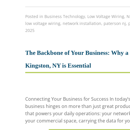
Posted in
Business Technology
,
Low Voltage Wiring
,
N
low voltage wiring
,
network installation
,
paterson nj
,
2025
The Backbone of Your Business: Why a P
Kingston, NY is Essential
Connecting Your Business for Success In today’
business hinges on more than just great products 
that powers your daily operations: your network
your commercial space, carrying the data for yo