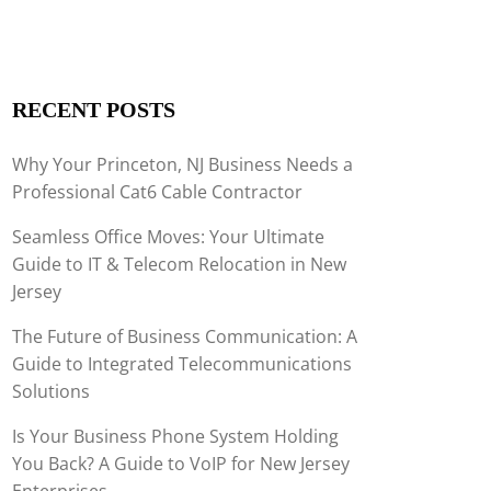
RECENT POSTS
Why Your Princeton, NJ Business Needs a
Professional Cat6 Cable Contractor
Seamless Office Moves: Your Ultimate
Guide to IT & Telecom Relocation in New
Jersey
The Future of Business Communication: A
Guide to Integrated Telecommunications
Solutions
Is Your Business Phone System Holding
You Back? A Guide to VoIP for New Jersey