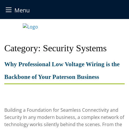
Menu
Skip
to
content
Category:
Security Systems
Why Professional Low Voltage Wiring is the
Backbone of Your Paterson Business
Building a Foundation for Seamless Connectivity and
Security In any modern business, a complex network of
technology works silently behind the scenes. From the