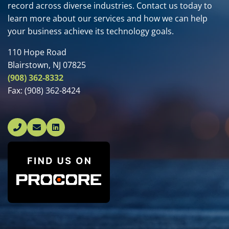
record across diverse industries. Contact us today to
learn more about our services and how we can help
your business achieve its technology goals.
110 Hope Road
Blairstown, NJ 07825
(908) 362-8332
Fax:
(908) 362-8424
Linked In