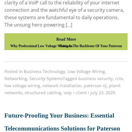
clarity of a VoIP call to the reliability of your internet
connection and the watchful eye of a security camera,
these systems are fundamental to daily operations.
The unsung hero powering […]
Read More
Why Professional Low Voltage Wiring Is The Backbone Of Your Paterson Business
Posted in
Business Technology
,
Low Voltage Wiring
,
Networking
,
Security Systems
Tagged
business security
,
cctv
,
low voltage wiring
,
network installation
,
paterson nj
,
planit
networks
,
structured cabling
,
voip
•
client
•
July 23, 2025
Future-Proofing Your Business: Essential
Telecommunications Solutions for Paterson