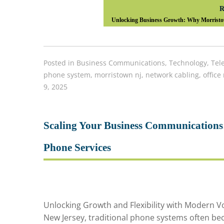
R
Unlocking Business Growth: Why Morristo
Posted in
Business Communications
,
Technology
,
Tel
phone system
,
morristown nj
,
network cabling
,
office
9, 2025
Scaling Your Business Communications
Phone Services
Unlocking Growth and Flexibility with Modern Vo
New Jersey, traditional phone systems often bec