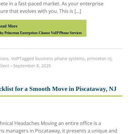
te in a fast-paced market. As your enterprise
e that evolves with you. This is […]
ead More
y Princeton Enterprises Choose VoIP Phone Services
ions
,
VoIP
Tagged
business phone systems
,
princeton nj
,
lient
•
September 8, 2025
cklist for a Smooth Move in Piscataway, NJ
nical Headaches Moving an entire office is a
ns managers in Piscataway, it presents a unique and