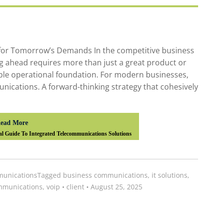
for Tomorrow’s Demands In the competitive business
ng ahead requires more than just a great product or
iable operational foundation. For modern businesses,
unications. A forward-thinking strategy that cohesively
ead More
al Guide To Integrated Telecommunications Solutions
unications
Tagged
business communications
,
it solutions
,
mmunications
,
voip
•
client
•
August 25, 2025