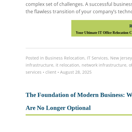
complex set of challenges. A successful busines
the flawless transition of your company’s techno
R
Your Ultimate IT Office Relocation 
Posted in
Business Relocation
,
IT Services
,
New Jersey
infrastructure
,
it relocation
,
network infrastructure
,
o
services
•
client
•
August 28, 2025
The Foundation of Modern Business: W
Are No Longer Optional