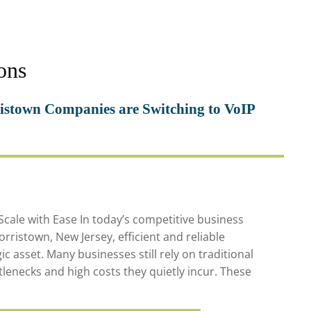
ons
stown Companies are Switching to VoIP
ale with Ease In today’s competitive business
rristown, New Jersey, efficient and reliable
ic asset. Many businesses still rely on traditional
lenecks and high costs they quietly incur. These