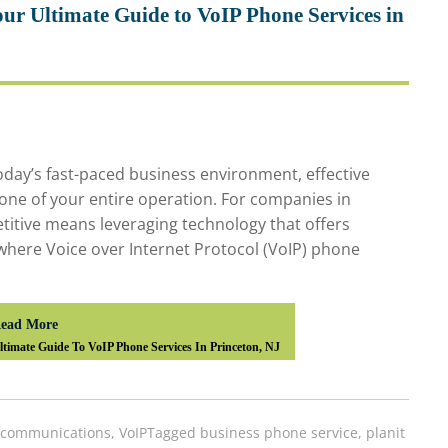
ur Ultimate Guide to VoIP Phone Services in
day’s fast-paced business environment, effective
one of your entire operation. For companies in
titive means leveraging technology that offers
 is where Voice over Internet Protocol (VoIP) phone
ead More
timate Guide To VoIP Phone Services In Princeton, NJ
ecommunications
,
VoIP
Tagged
business phone service
,
planit