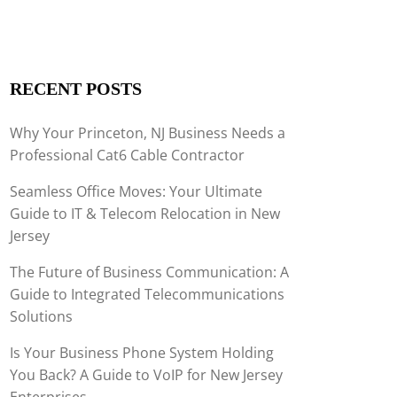
RECENT POSTS
Why Your Princeton, NJ Business Needs a
Professional Cat6 Cable Contractor
Seamless Office Moves: Your Ultimate
Guide to IT & Telecom Relocation in New
Jersey
The Future of Business Communication: A
Guide to Integrated Telecommunications
Solutions
Is Your Business Phone System Holding
You Back? A Guide to VoIP for New Jersey