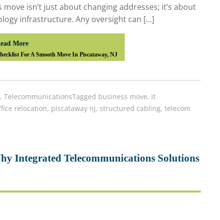
s move isn’t just about changing addresses; it’s about
logy infrastructure. Any oversight can […]
ead More
Checklist For A Smooth Move In Piscataway, NJ
,
Telecommunications
Tagged
business move
,
it
ffice relocation
,
piscataway nj
,
structured cabling
,
telecom
hy Integrated Telecommunications Solutions