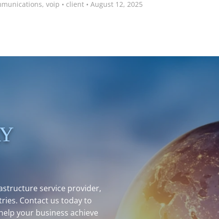
mmunications
,
voip
•
client
•
August 12, 2025
AY
structure service provider,
ries. Contact us today to
help your business achieve