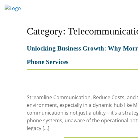
Skip
to
content
Category:
Telecommunicati
Unlocking Business Growth: Why Morri
Phone Services
Streamline Communication, Reduce Costs, and Sc
environment, especially in a dynamic hub like Mo
communication is not just a utility—it’s a strateg
phone systems, unaware of the operational bott
legacy […]