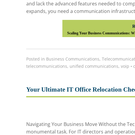
and lack the advanced features needed to compe
expands, you need a communication infrastructur
R
Scaling Your Business Communications: Wh
Posted in
Business Communications
,
Telecommunicat
telecommunications
,
unified communications
,
voip
•
c
Your Ultimate IT Office Relocation Che
Navigating Your Business Move Without the Tech
monumental task. For IT directors and operatio