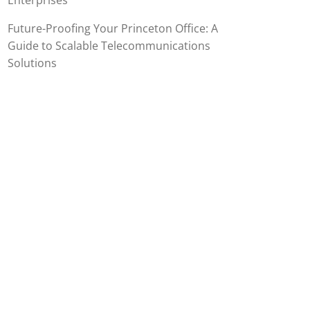
Enterprises
Future-Proofing Your Princeton Office: A
Guide to Scalable Telecommunications
Solutions