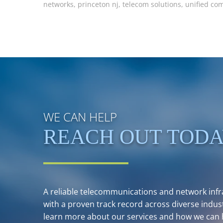
networks
,
princeton nj
,
telecom solutions
,
unified co
WE CAN HELP
REACH OUT TOD
A reliable telecommunications and network infra
with a proven track record across diverse indust
learn more about our services and how we can 