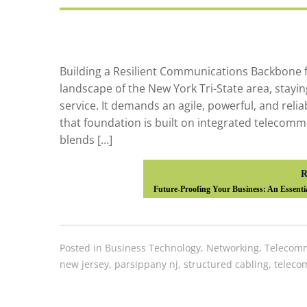
Building a Resilient Communications Backbone 
landscape of the New York Tri-State area, stayi
service. It demands an agile, powerful, and rel
that foundation is built on integrated telecomm
blends […]
R
Future-Proofing Your Business: An Essenti
Posted in
Business Technology
,
Networking
,
Telecomm
new jersey
,
parsippany nj
,
structured cabling
,
teleco