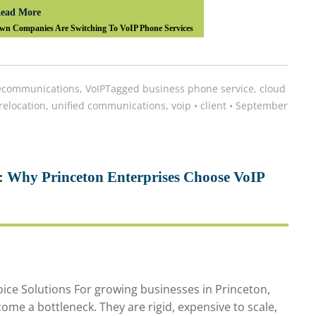
ead More
wn Companies Are Switching To VoIP Phone Services
ecommunications
,
VoIP
Tagged
business phone service
,
cloud
 relocation
,
unified communications
,
voip
•
client
•
September
: Why Princeton Enterprises Choose VoIP
ice Solutions For growing businesses in Princeton,
ome a bottleneck. They are rigid, expensive to scale,