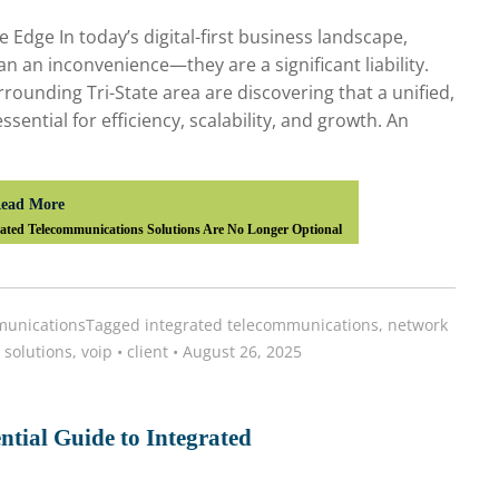
Edge In today’s digital-first business landscape,
 an inconvenience—they are a significant liability.
rounding Tri-State area are discovering that a unified,
ential for efficiency, scalability, and growth. An
ead More
ted Telecommunications Solutions Are No Longer Optional
unications
Tagged
integrated telecommunications
,
network
 solutions
,
voip
•
client
•
August 26, 2025
ntial Guide to Integrated