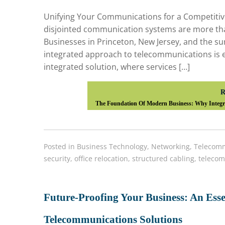
Unifying Your Communications for a Competitive 
disjointed communication systems are more than
Businesses in Princeton, New Jersey, and the sur
integrated approach to telecommunications is ess
integrated solution, where services […]
R
The Foundation Of Modern Business: Why Integra
Posted in
Business Technology
,
Networking
,
Telecomm
security
,
office relocation
,
structured cabling
,
telecom
Future-Proofing Your Business: An Esse
Telecommunications Solutions