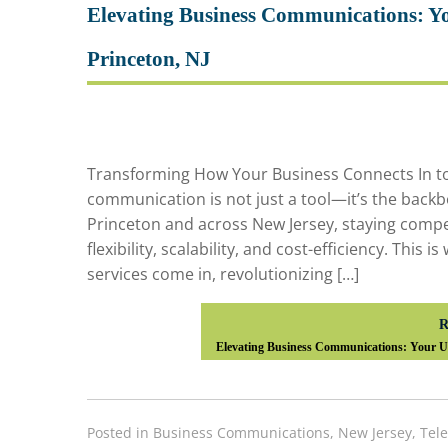
Elevating Business Communications: Yo
Princeton, NJ
Transforming How Your Business Connects In to
communication is not just a tool—it’s the backb
Princeton and across New Jersey, staying compe
flexibility, scalability, and cost-efficiency. This
services come in, revolutionizing […]
R
Elevating Business Communications: Your Ul
Posted in
Business Communications
,
New Jersey
,
Tel